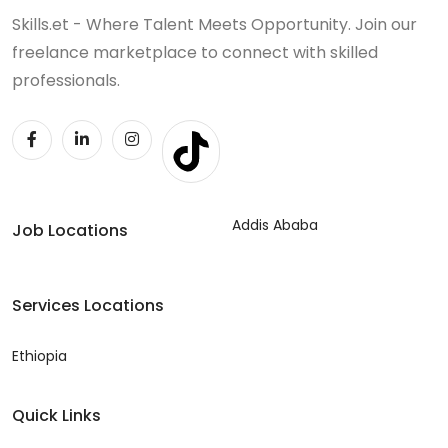
Skills.et - Where Talent Meets Opportunity. Join our
freelance marketplace to connect with skilled
professionals.
Addis Ababa
Job Locations
Services Locations
Ethiopia
Quick Links