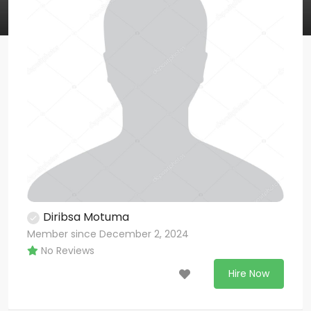
Diribsa Motuma
Member since December 2, 2024
No Reviews
Hire Now