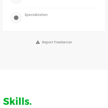
Specialization
Report Freelancer