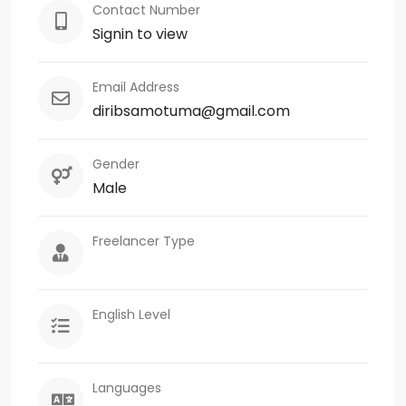
Contact Number
Signin to view
Email Address
diribsamotuma@gmail.com
Gender
Male
Freelancer Type
English Level
Languages