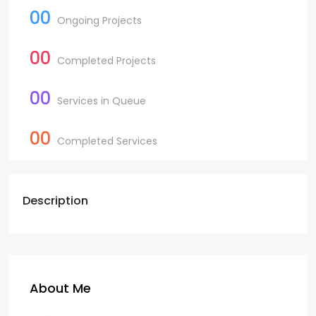
00
Ongoing Projects
00
Completed Projects
00
Services in Queue
00
Completed Services
Description
About Me