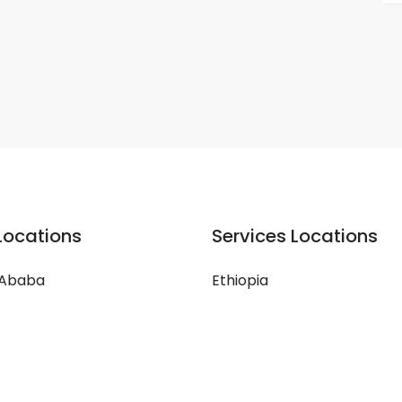
Locations
Services Locations
 Ababa
Ethiopia