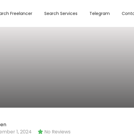
arch Freelancer
Search Services
Telegram
Conta
gen
mber 1, 2024
No Reviews