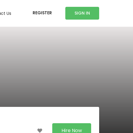
REGISTER
SIGN IN
ct Us
Hire Now