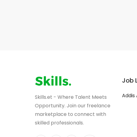
Job 
Addis
Skills.et - Where Talent Meets
Opportunity. Join our freelance
marketplace to connect with
skilled professionals.