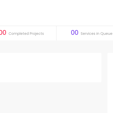
00
00
Completed Projects
Services in Queue