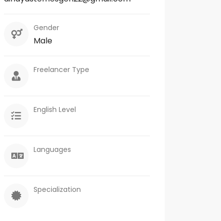
Gender
Male
Freelancer Type
English Level
Languages
Specialization