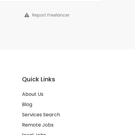
Report Freelancer
Quick Links
About Us
Blog
Services Search
Remote Jobs