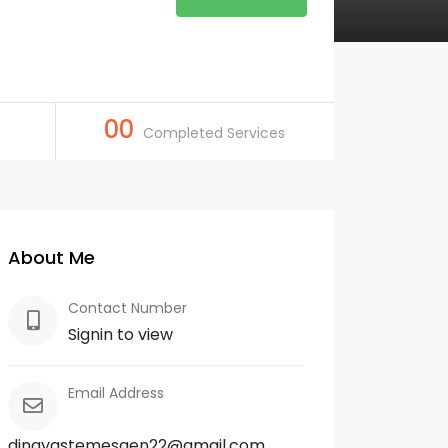
00
Completed Services
About Me
Contact Number
Signin to view
Email Address
dinayastemesgen22@gmail.com