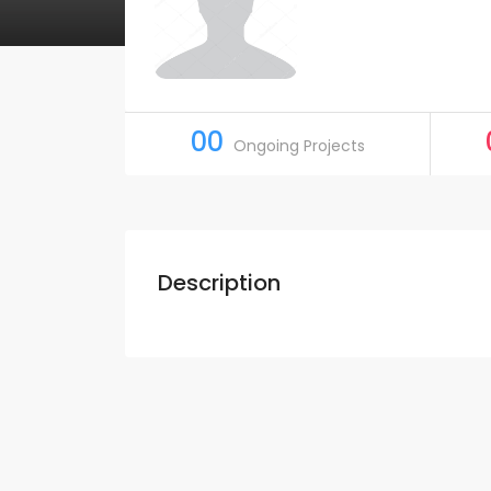
00
Ongoing Projects
Description