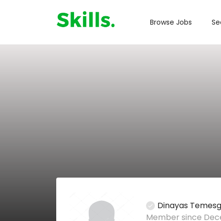
Browse Jobs
Se
Dinayas Temes
Member since Dece