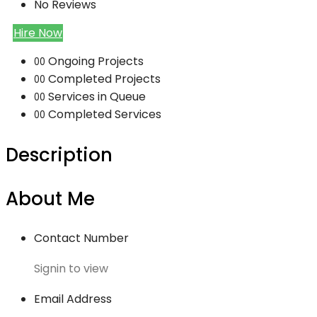
No Reviews
Hire Now
Ongoing Projects
00
Completed Projects
00
Services in Queue
00
Completed Services
00
Description
About Me
Contact Number
Signin to view
Email Address