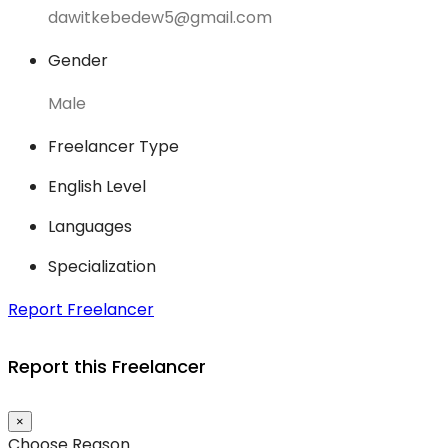
dawitkebedew5@gmail.com
Gender
Male
Freelancer Type
English Level
Languages
Specialization
Report Freelancer
Report this Freelancer
×
Choose Reason