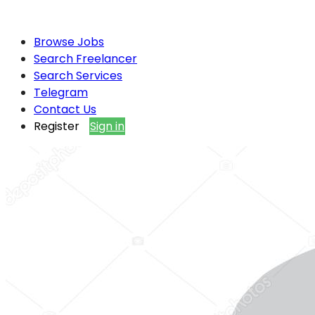
Browse Jobs
Search Freelancer
Search Services
Telegram
Contact Us
Register
Sign in