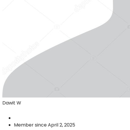
Dawit W
Member since April 2, 2025