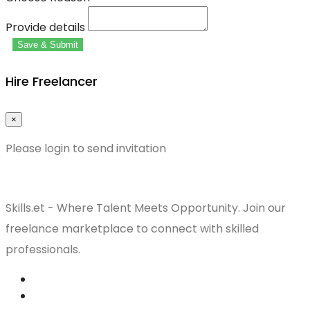
Provide details
Save & Submit
Hire Freelancer
×
Please login to send invitation
Skills.et - Where Talent Meets Opportunity. Join our
freelance marketplace to connect with skilled
professionals.