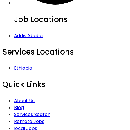
Job Locations
Addis Ababa
Services Locations
Ethiopia
Quick Links
About Us
Blog
Services Search
Remote Jobs
local Jobs