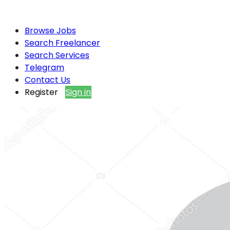
Browse Jobs
Search Freelancer
Search Services
Telegram
Contact Us
Register
Sign in