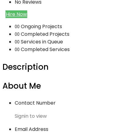
No Reviews
Hire Now
Ongoing Projects
00
Completed Projects
00
Services in Queue
00
Completed Services
00
Description
About Me
Contact Number
Signin to view
Email Address