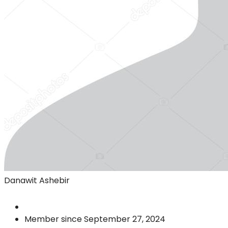
Danawit Ashebir
Member since September 27, 2024