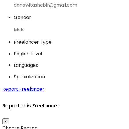
danawitashebir@gmail.com
Gender
Male
Freelancer Type
English Level
Languages
Specialization
Report Freelancer
Report this Freelancer
×
Choose Reason