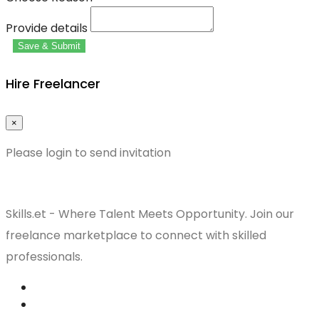
Provide details
Save & Submit
Hire Freelancer
×
Please login to send invitation
Skills.et - Where Talent Meets Opportunity. Join our
freelance marketplace to connect with skilled
professionals.