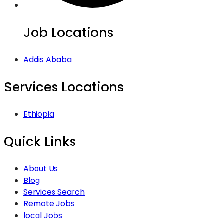
Job Locations
Addis Ababa
Services Locations
Ethiopia
Quick Links
About Us
Blog
Services Search
Remote Jobs
local Jobs