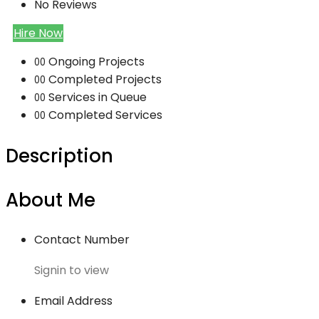
No Reviews
Hire Now
Ongoing Projects
00
Completed Projects
00
Services in Queue
00
Completed Services
00
Description
About Me
Contact Number
Signin to view
Email Address