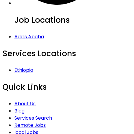
Job Locations
Addis Ababa
Services Locations
Ethiopia
Quick Links
About Us
Blog
Services Search
Remote Jobs
local Jobs