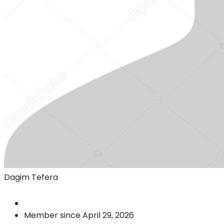
Dagim Tefera
Member since April 29, 2026