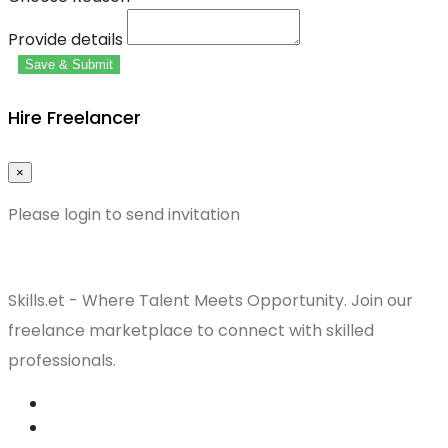
Provide details
Save & Submit
Hire Freelancer
×
Please login to send invitation
Skills.et - Where Talent Meets Opportunity. Join our
freelance marketplace to connect with skilled
professionals.