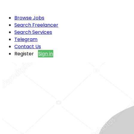
Browse Jobs
Search Freelancer
Search Services
Telegram
Contact Us
Register
Sign in