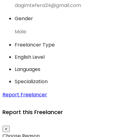
dagimtefera34@gmail.com
Gender
Male
Freelancer Type
English Level
Languages
Specialization
Report Freelancer
Report this Freelancer
×
Choose Reason