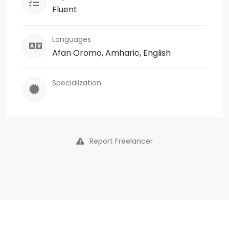
Fluent
Languages
Afan Oromo, Amharic, English
Specialization
Report Freelancer