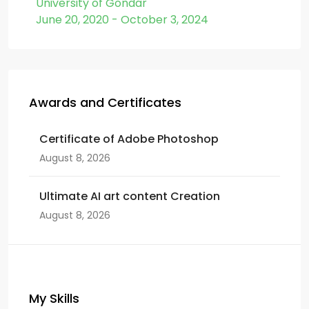
University of Gondar
June 20, 2020 - October 3, 2024
Awards and Certificates
Certificate of Adobe Photoshop
August 8, 2026
Ultimate AI art content Creation
August 8, 2026
My Skills