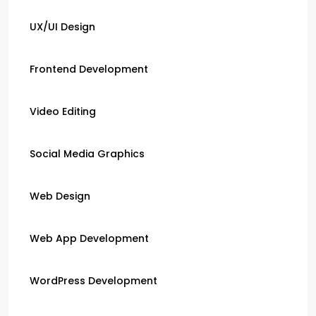
UX/UI Design
Frontend Development
Video Editing
Social Media Graphics
Web Design
Web App Development
WordPress Development