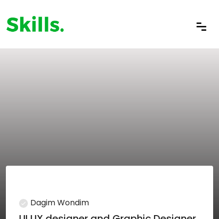
Dagim Wondim
UI UX designer and Graphic Designer