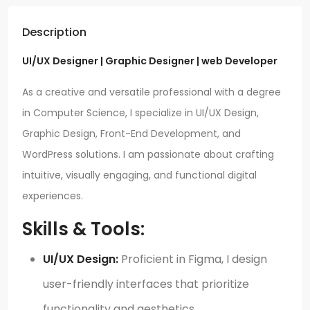
Description
UI/UX Designer | Graphic Designer | web Developer
As a creative and versatile professional with a degree
in Computer Science, I specialize in UI/UX Design,
Graphic Design, Front-End Development, and
WordPress solutions. I am passionate about crafting
intuitive, visually engaging, and functional digital
experiences.
Skills & Tools:
UI/UX Design:
Proficient in Figma, I design
user-friendly interfaces that prioritize
functionality and aesthetics.