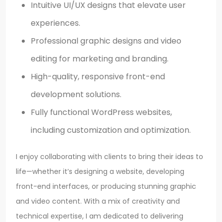
Intuitive UI/UX designs that elevate user
experiences.
Professional graphic designs and video
editing for marketing and branding.
High-quality, responsive front-end
development solutions.
Fully functional WordPress websites,
including customization and optimization.
I enjoy collaborating with clients to bring their ideas to
life—whether it’s designing a website, developing
front-end interfaces, or producing stunning graphic
and video content. With a mix of creativity and
technical expertise, I am dedicated to delivering