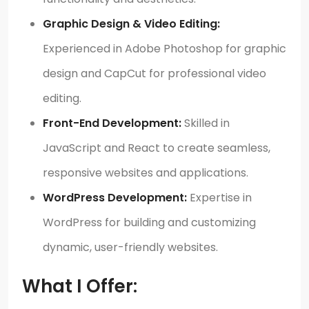
Graphic Design & Video Editing:
Experienced in Adobe Photoshop for graphic
design and CapCut for professional video
editing.
Front-End Development:
Skilled in
JavaScript and React to create seamless,
responsive websites and applications.
WordPress Development:
Expertise in
WordPress for building and customizing
dynamic, user-friendly websites.
What I Offer: