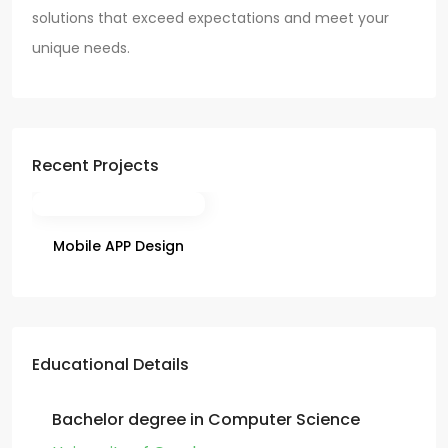
solutions that exceed expectations and meet your
unique needs.
Recent Projects
Mobile APP Design
Educational Details
Bachelor degree in Computer Science