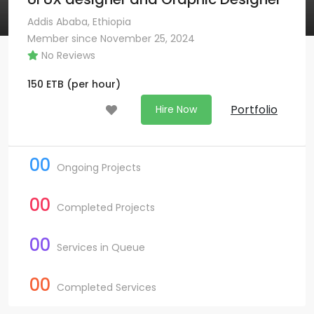
Addis Ababa, Ethiopia
Member since November 25, 2024
No Reviews
150
ETB
(per hour)
Portfolio
Hire Now
00
Ongoing Projects
00
Completed Projects
00
Services in Queue
00
Completed Services