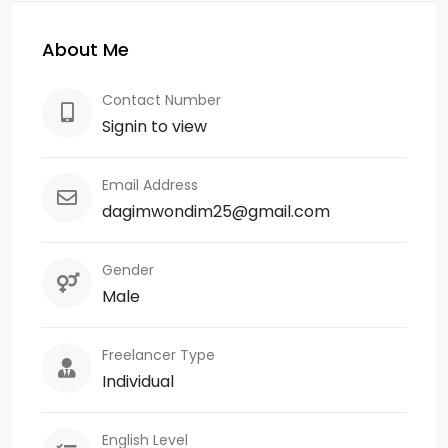
About Me
Contact Number
Signin to view
Email Address
dagimwondim25@gmail.com
Gender
Male
Freelancer Type
Individual
English Level