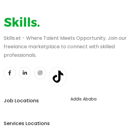
Skills.et - Where Talent Meets Opportunity. Join our
freelance marketplace to connect with skilled
professionals.
Addis Ababa
Job Locations
Services Locations