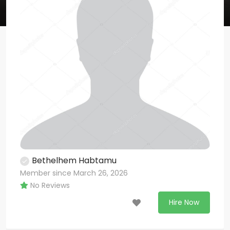
Bethelhem Habtamu
Member since March 26, 2026
No Reviews
Hire Now