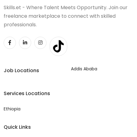
Skills.et - Where Talent Meets Opportunity. Join our
freelance marketplace to connect with skilled
professionals.
Addis Ababa
Job Locations
Services Locations
Ethiopia
Quick Links