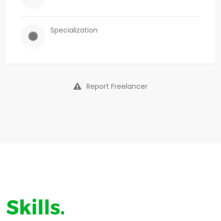
Specialization
Report Freelancer