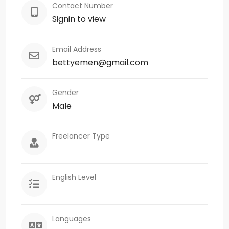
Contact Number
Signin to view
Email Address
bettyemen@gmail.com
Gender
Male
Freelancer Type
English Level
Languages