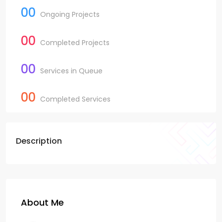
00
Ongoing Projects
00
Completed Projects
00
Services in Queue
00
Completed Services
Description
About Me