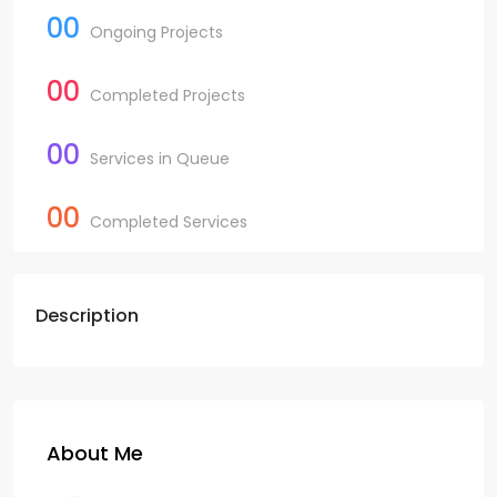
00
Ongoing Projects
00
Completed Projects
00
Services in Queue
00
Completed Services
Description
About Me