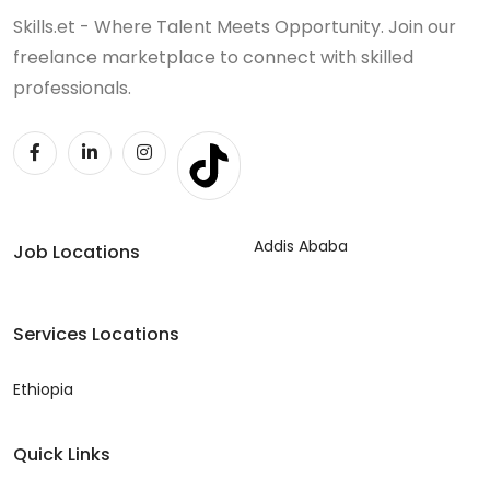
Skills.et - Where Talent Meets Opportunity. Join our
freelance marketplace to connect with skilled
professionals.
Addis Ababa
Job Locations
Services Locations
Ethiopia
Quick Links