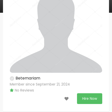
Betemariam
Member since September 21, 2024
No Reviews
Hire Now