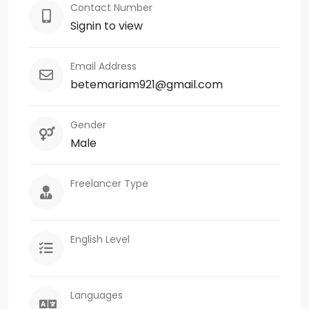
Contact Number
Signin to view
Email Address
betemariam921@gmail.com
Gender
Male
Freelancer Type
English Level
Languages