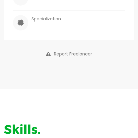
Specialization
Report Freelancer