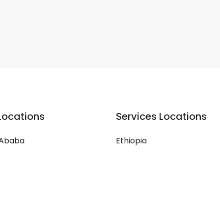
Locations
Services Locations
 Ababa
Ethiopia