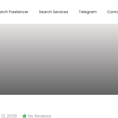
arch Freelancer
Search Services
Telegram
Conta
12, 2026
No Reviews