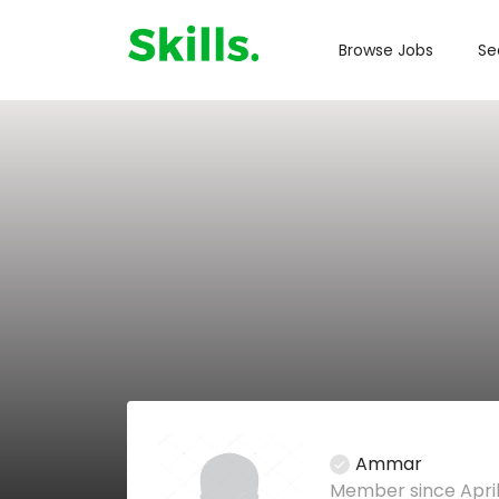
Browse Jobs
Se
Ammar
Member since April 