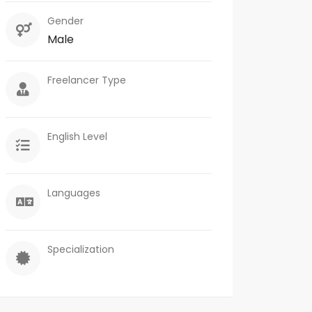
Gender
Male
Freelancer Type
English Level
Languages
Specialization