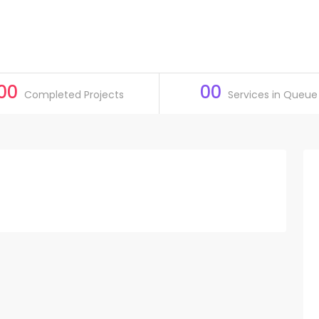
00
00
Completed Projects
Services in Queue