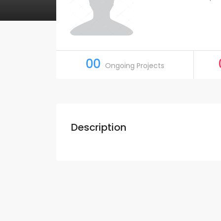
00
Ongoing Projects
Description