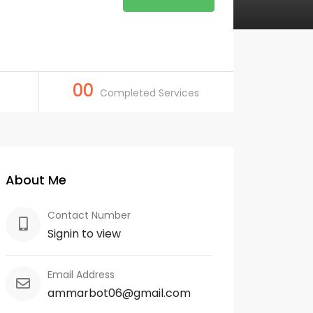
00
Completed Services
About Me
Contact Number
Signin to view
Email Address
ammarbot06@gmail.com