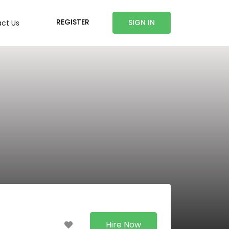
REGISTER
SIGN IN
ct Us
Hire Now