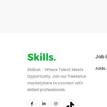
Job 
Addis
Skills.et - Where Talent Meets
Opportunity. Join our freelance
marketplace to connect with
skilled professionals.