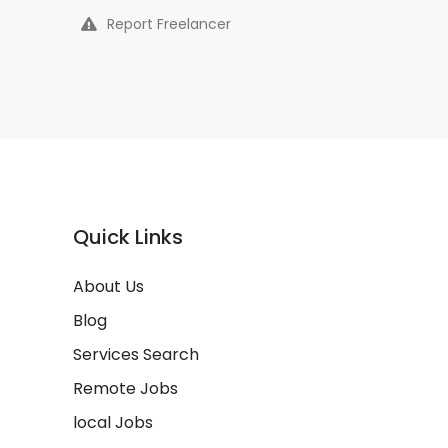
Report Freelancer
Quick Links
About Us
Blog
Services Search
Remote Jobs
local Jobs