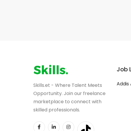
Job 
Addis
Skills.et - Where Talent Meets
Opportunity. Join our freelance
marketplace to connect with
skilled professionals.