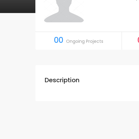
00
Ongoing Projects
Description