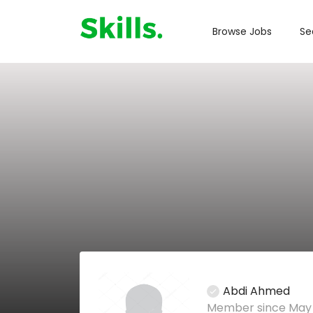
Browse Jobs
Se
Abdi Ahmed
Member since May 