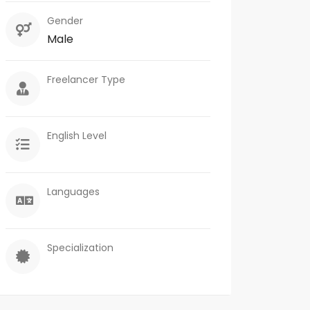
Gender
Male
Freelancer Type
English Level
Languages
Specialization