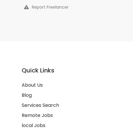
Report Freelancer
Quick Links
About Us
Blog
Services Search
Remote Jobs
local Jobs