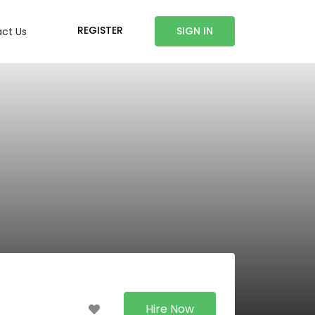
REGISTER
SIGN IN
ct Us
Hire Now