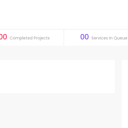
00
00
Completed Projects
Services in Queue