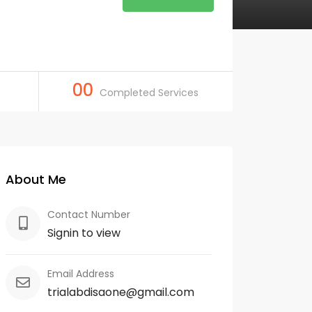
00
Completed Services
About Me
Contact Number
Signin to view
Email Address
trialabdisaone@gmail.com