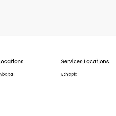
Locations
Services Locations
 Ababa
Ethiopia