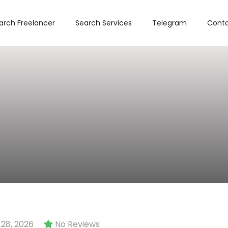
arch Freelancer
Search Services
Telegram
Conta
28, 2026
No Reviews