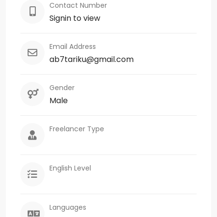
Contact Number
Signin to view
Email Address
ab7tariku@gmail.com
Gender
Male
Freelancer Type
English Level
Languages