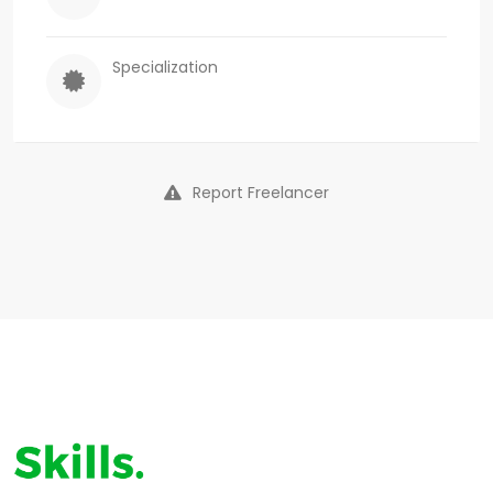
Specialization
Report Freelancer