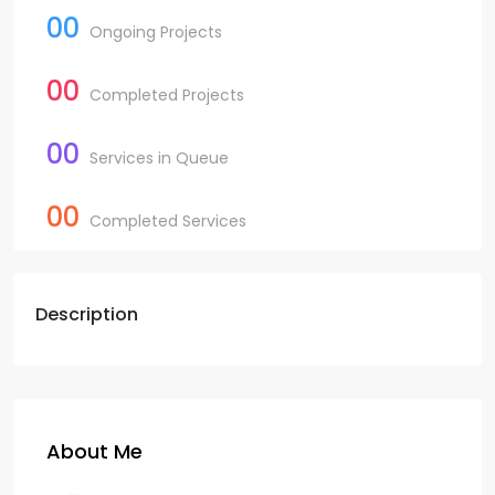
00
Ongoing Projects
00
Completed Projects
00
Services in Queue
00
Completed Services
Description
About Me