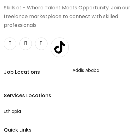
Skills.et - Where Talent Meets Opportunity. Join our
freelance marketplace to connect with skilled
professionals.
Addis Ababa
Job Locations
Services Locations
Ethiopia
Quick Links