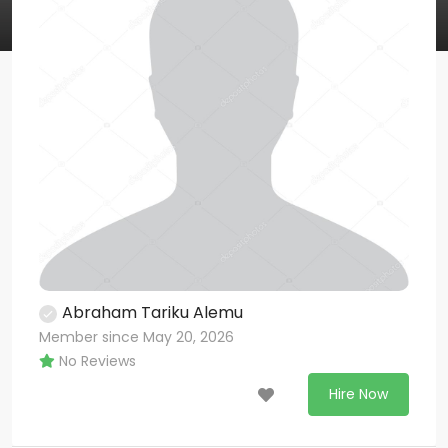
Abraham Tariku Alemu
Member since May 20, 2026
No Reviews
Hire Now