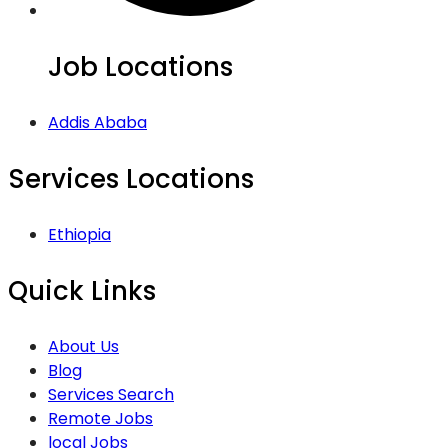
Job Locations
Addis Ababa
Services Locations
Ethiopia
Quick Links
About Us
Blog
Services Search
Remote Jobs
local Jobs