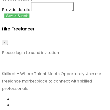
Provide details
Save & Submit
Hire Freelancer
×
Please login to send invitation
Skills.et - Where Talent Meets Opportunity. Join our
freelance marketplace to connect with skilled
professionals.