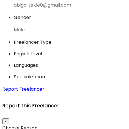
abigailtekle0@gmail.com
Gender
Male
Freelancer Type
English Level
Languages
Specialization
Report Freelancer
Report this Freelancer
×
Choose Reason