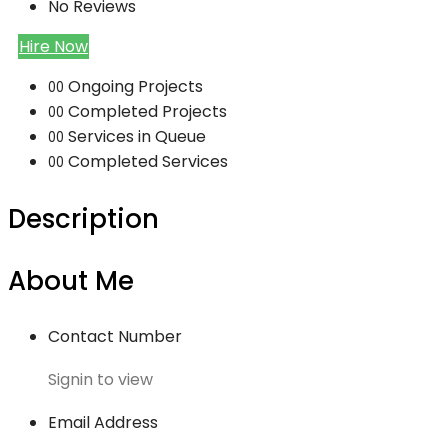
No Reviews
Hire Now
Ongoing Projects
00
Completed Projects
00
Services in Queue
00
Completed Services
00
Description
About Me
Contact Number
Signin to view
Email Address