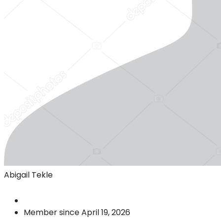
Abigail Tekle
Member since April 19, 2026