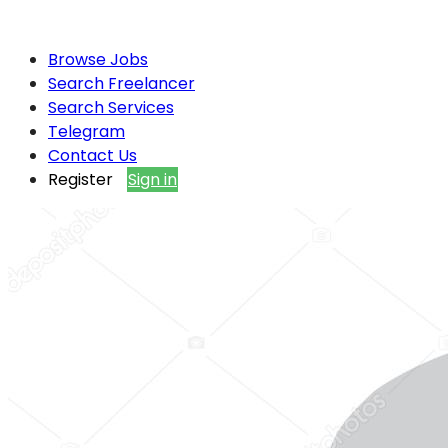
Browse Jobs
Search Freelancer
Search Services
Telegram
Contact Us
Register
Sign in