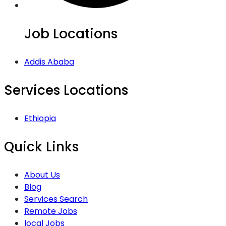
Job Locations
Addis Ababa
Services Locations
Ethiopia
Quick Links
About Us
Blog
Services Search
Remote Jobs
local Jobs