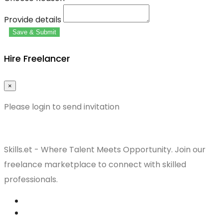
Provide details
Save & Submit
Hire Freelancer
×
Please login to send invitation
Skills.et - Where Talent Meets Opportunity. Join our
freelance marketplace to connect with skilled
professionals.