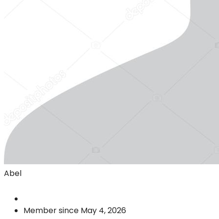
Abel
Member since May 4, 2026