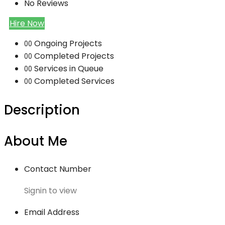
No Reviews
Hire Now
Ongoing Projects
00
Completed Projects
00
Services in Queue
00
Completed Services
00
Description
About Me
Contact Number
Signin to view
Email Address