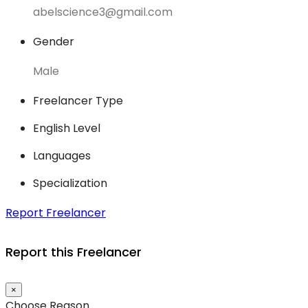
abelscience3@gmail.com
Gender
Male
Freelancer Type
English Level
Languages
Specialization
Report Freelancer
Report this Freelancer
×
Choose Reason