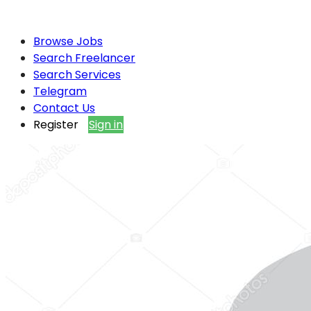
Browse Jobs
Search Freelancer
Search Services
Telegram
Contact Us
Register
Sign in