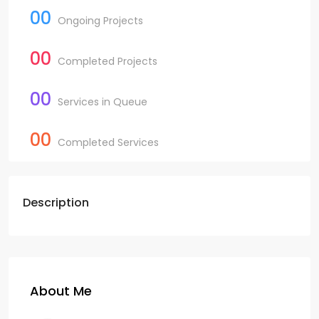
00
Ongoing Projects
00
Completed Projects
00
Services in Queue
00
Completed Services
Description
About Me