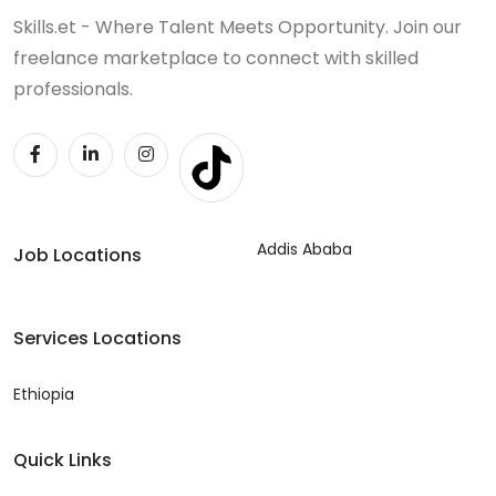
Skills.et - Where Talent Meets Opportunity. Join our
freelance marketplace to connect with skilled
professionals.
Addis Ababa
Job Locations
Services Locations
Ethiopia
Quick Links