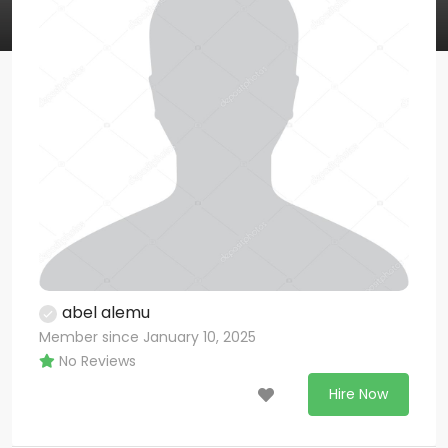
abel alemu
Member since January 10, 2025
No Reviews
Hire Now