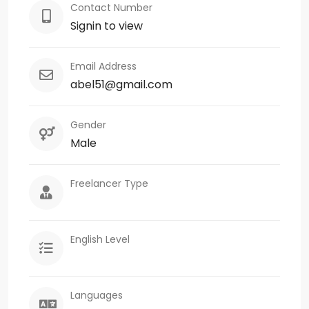
Contact Number
Signin to view
Email Address
abel51@gmail.com
Gender
Male
Freelancer Type
English Level
Languages