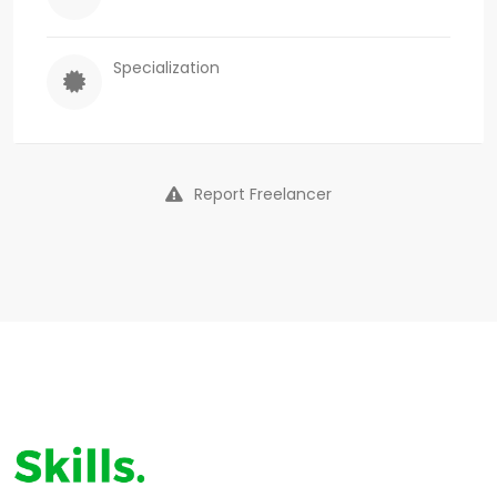
Specialization
Report Freelancer