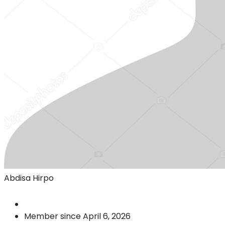
Abdisa Hirpo
Member since April 6, 2026