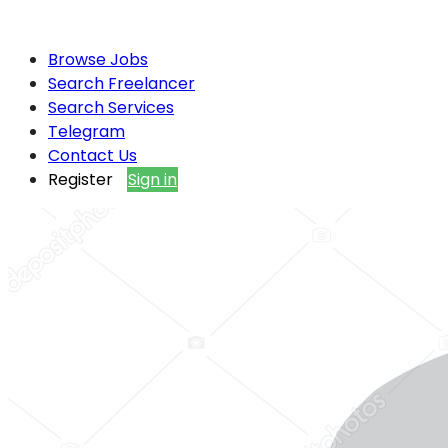
Browse Jobs
Search Freelancer
Search Services
Telegram
Contact Us
Register
Sign in