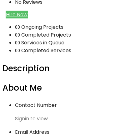
No Reviews
Hire Now
Ongoing Projects
00
Completed Projects
00
Services in Queue
00
Completed Services
00
Description
About Me
Contact Number
Signin to view
Email Address