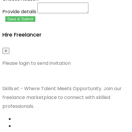
Provide details
Save & Submit
Hire Freelancer
×
Please login to send invitation
Skills.et - Where Talent Meets Opportunity. Join our
freelance marketplace to connect with skilled
professionals.