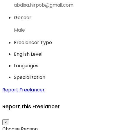
abdisa.hirpob@gmail.com
Gender
Male
Freelancer Type
English Level
Languages
Specialization
Report Freelancer
Report this Freelancer
×
Choose Reason