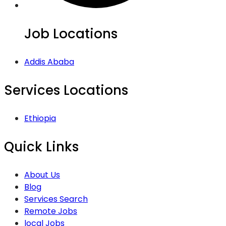
Job Locations
Addis Ababa
Services Locations
Ethiopia
Quick Links
About Us
Blog
Services Search
Remote Jobs
local Jobs