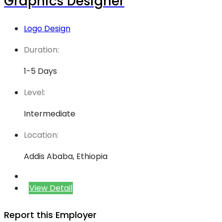
Graphics Designer
Logo Design
Duration:
1-5 Days
Level:
Intermediate
Location:
Addis Ababa, Ethiopia
View Detail
Report this Employer