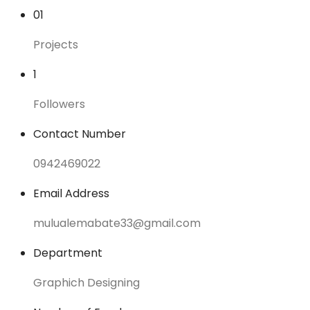
01
Projects
1
Followers
Contact Number
0942469022
Email Address
mulualemabate33@gmail.com
Department
Graphich Designing