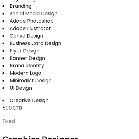
Branding
Social Media Design
Adobe Photoshop
Adobe Illustrator
Canva Design
Business Card Design
Flyer Design
Banner Design
Brand Identity
Modern Logo
Minimalist Design
UI Design
Creative Design
500 ETB
Fixed