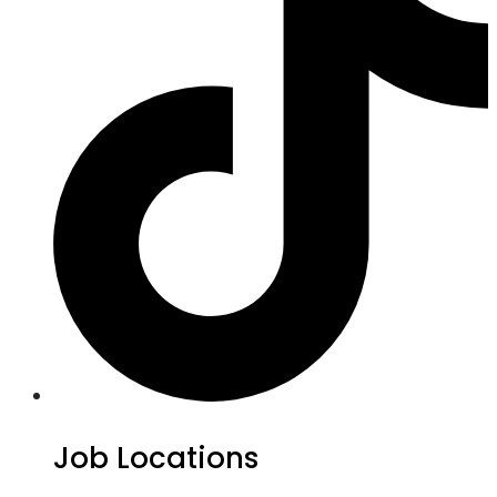
Job Locations