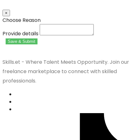
×
Choose Reason
Provide details
Save & Submit
Skills.et - Where Talent Meets Opportunity. Join our
freelance marketplace to connect with skilled
professionals.