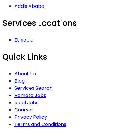
Addis Ababa
Services Locations
Ethiopia
Quick Links
About Us
Blog
Services Search
Remote Jobs
local Jobs
Courses
Privacy Policy
Terms and Conditions