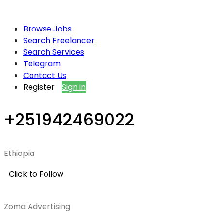
Browse Jobs
Search Freelancer
Search Services
Telegram
Contact Us
Register
Sign in
+251942469022
Ethiopia
Click to Follow
Zoma Advertising