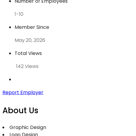
Number of Employees
1-10
Member Since
May 20, 2026
Total Views
142 Views
Report Employer
About Us
Graphic Design
Logo Design