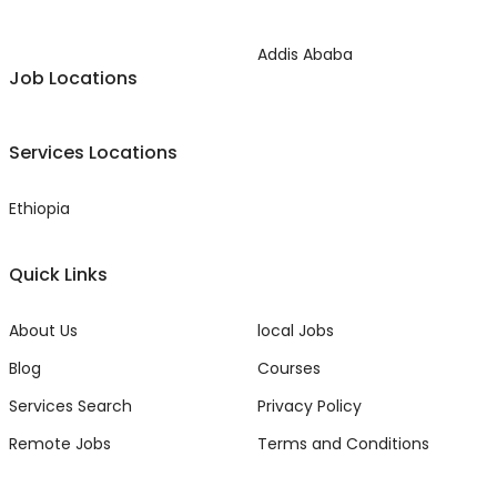
Addis Ababa
Job Locations
Services Locations
Ethiopia
Quick Links
About Us
local Jobs
Blog
Courses
Services Search
Privacy Policy
Remote Jobs
Terms and Conditions