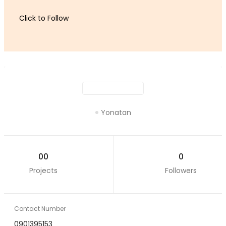
Click to Follow
Yonatan
00
0
Projects
Followers
Contact Number
0901395153