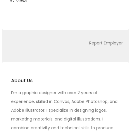
67 Views
Report Employer
About Us
I’m a graphic designer with over 2 years of
experience, skilled in Canvas, Adobe Photoshop, and
Adobe Illustrator. I specialize in designing logos,
marketing materials, and digital illustrations. I
combine creativity and technical skills to produce