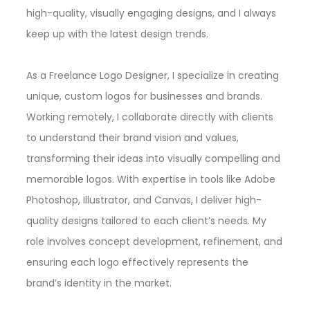
high-quality, visually engaging designs, and I always
keep up with the latest design trends.
As a Freelance Logo Designer, I specialize in creating
unique, custom logos for businesses and brands.
Working remotely, I collaborate directly with clients
to understand their brand vision and values,
transforming their ideas into visually compelling and
memorable logos. With expertise in tools like Adobe
Photoshop, Illustrator, and Canvas, I deliver high-
quality designs tailored to each client’s needs. My
role involves concept development, refinement, and
ensuring each logo effectively represents the
brand’s identity in the market.