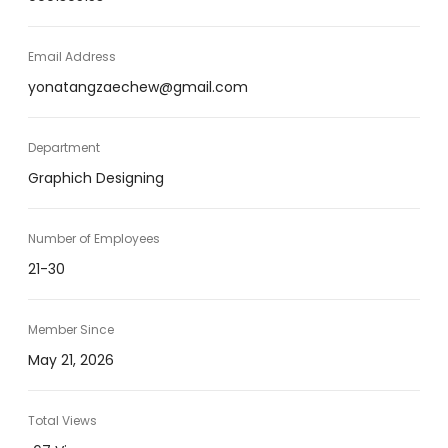
Email Address
yonatangzaechew@gmail.com
Department
Graphich Designing
Number of Employees
21-30
Member Since
May 21, 2026
Total Views