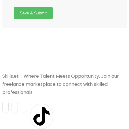
Save & Submit
Skills.et - Where Talent Meets Opportunity. Join our
freelance marketplace to connect with skilled
professionals.