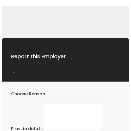
Report this Employer
×
Choose Reason
Provide details