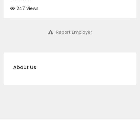
247 Views
Report Employer
About Us