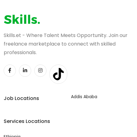
Skills.et - Where Talent Meets Opportunity. Join our
freelance marketplace to connect with skilled
professionals.
Addis Ababa
Job Locations
Services Locations
Ethiopia