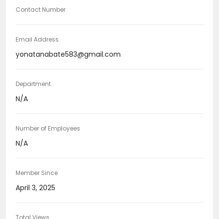
Contact Number
Email Address
yonatanabate583@gmail.com
Department
N/A
Number of Employees
N/A
Member Since
April 3, 2025
Total Views