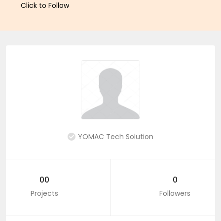
Click to Follow
YOMAC Tech Solution
00
0
Projects
Followers