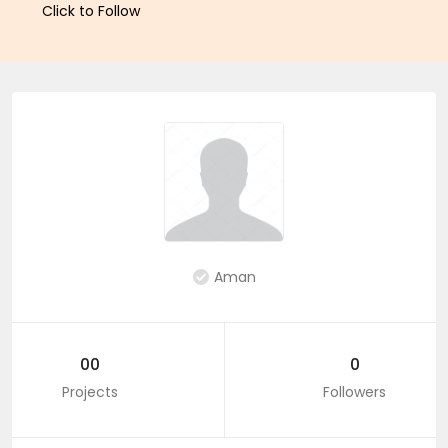
Click to Follow
Aman
00
0
Projects
Followers