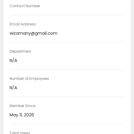
Contact Number
Email Address
wizamany@gmail.com
Department
N/A
Number of Employees
N/A
Member Since
May 11, 2026
Total Views