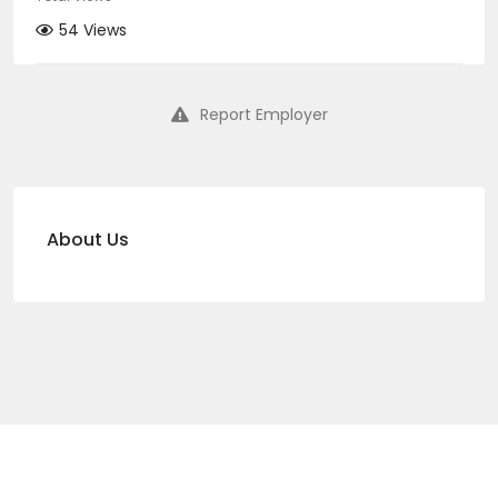
54 Views
Report Employer
About Us