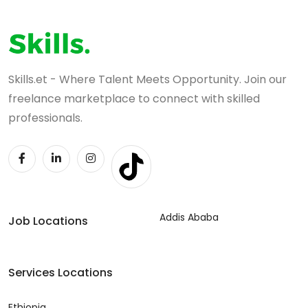
Skills.et - Where Talent Meets Opportunity. Join our
freelance marketplace to connect with skilled
professionals.
Addis Ababa
Job Locations
Services Locations
Ethiopia