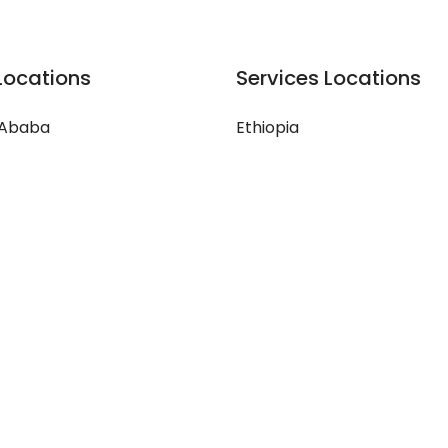
Locations
Services Locations
 Ababa
Ethiopia