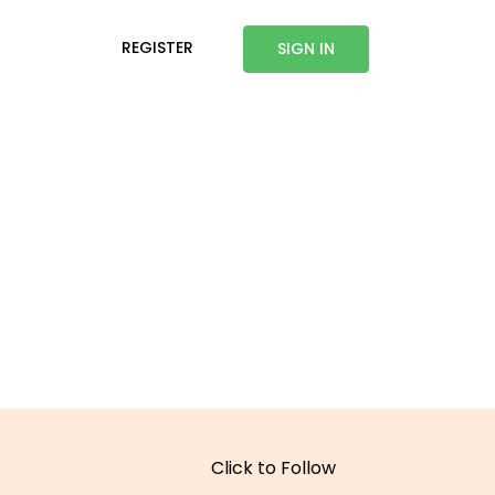
REGISTER
SIGN IN
Click to Follow