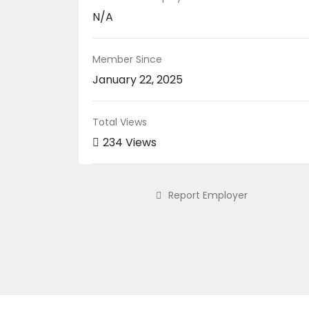
N/A
Member Since
January 22, 2025
Total Views
234 Views
Report Employer