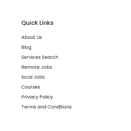
Quick Links
About Us
Blog
Services Search
Remote Jobs
local Jobs
Courses
Privacy Policy
Terms and Conditions