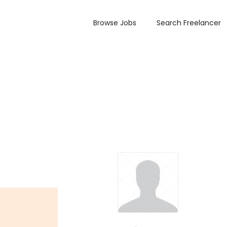
Browse Jobs
Search Freelancer