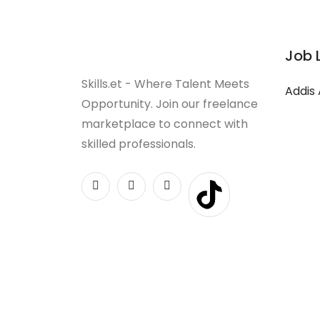
Job 
Skills.et - Where Talent Meets
Addis
Opportunity. Join our freelance
marketplace to connect with
skilled professionals.