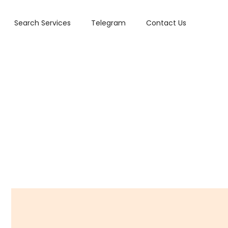
Search Services
Telegram
Contact Us