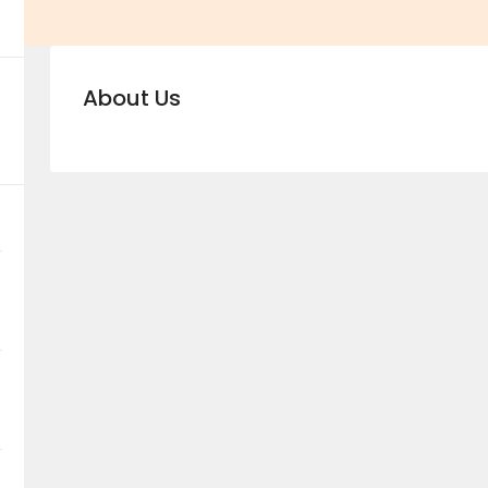
About Us