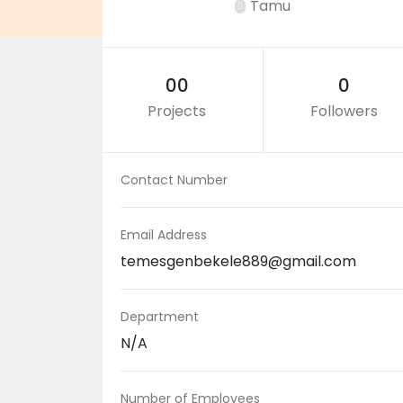
Tamu
00
0
Projects
Followers
Contact Number
Email Address
temesgenbekele889@gmail.com
Department
N/A
Number of Employees