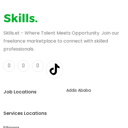
Skills.et - Where Talent Meets Opportunity. Join our
freelance marketplace to connect with skilled
professionals.
Addis Ababa
Job Locations
Services Locations
Ethiopia