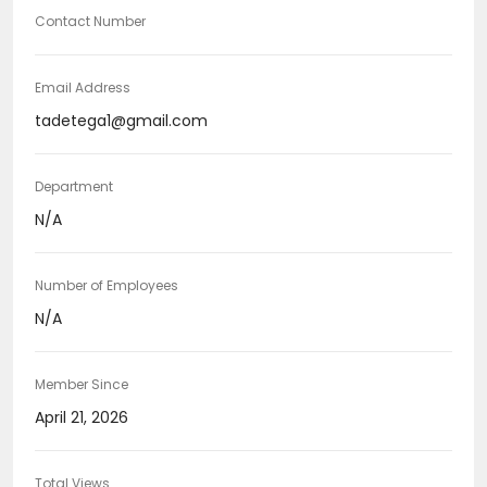
Contact Number
Email Address
tadetega1@gmail.com
Department
N/A
Number of Employees
N/A
Member Since
April 21, 2026
Total Views