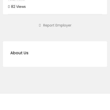
82 Views
Report Employer
About Us