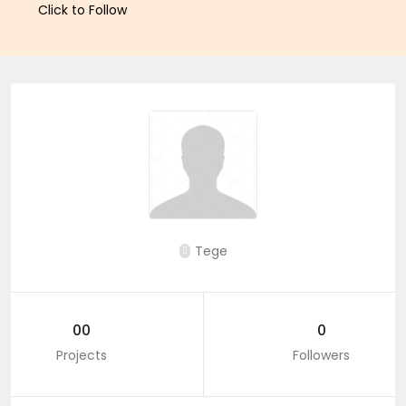
Click to Follow
Tege
00
0
Projects
Followers