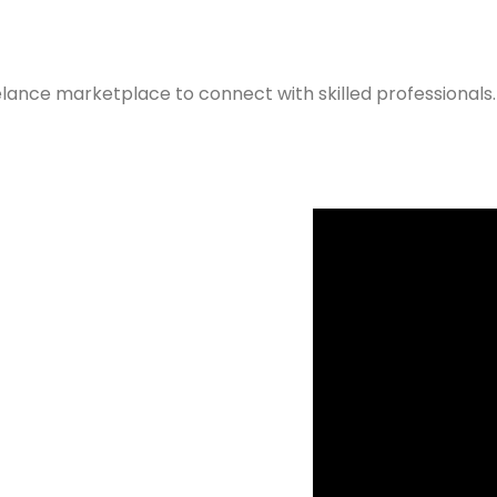
elance marketplace to connect with skilled professionals.