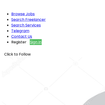
Browse Jobs
Search Freelancer
Search Services
Telegram
Contact Us
Register
Sign in
Click to Follow