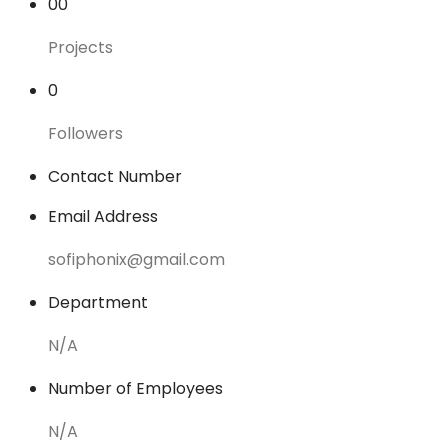
00
Projects
0
Followers
Contact Number
Email Address
sofiphonix@gmail.com
Department
N/A
Number of Employees
N/A