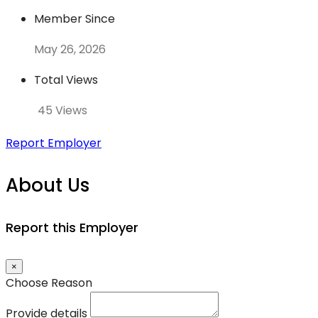
Member Since
May 26, 2026
Total Views
45 Views
Report Employer
About Us
Report this Employer
×
Choose Reason
Provide details