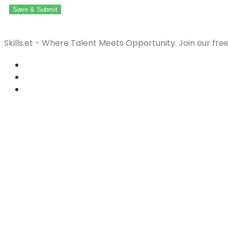
Save & Submit
Skills.et - Where Talent Meets Opportunity. Join our fre