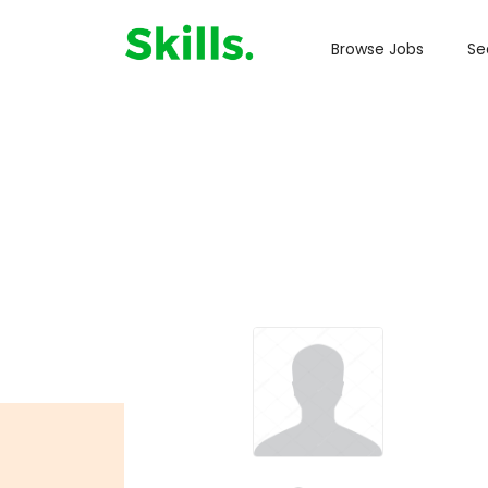
Browse Jobs
Se