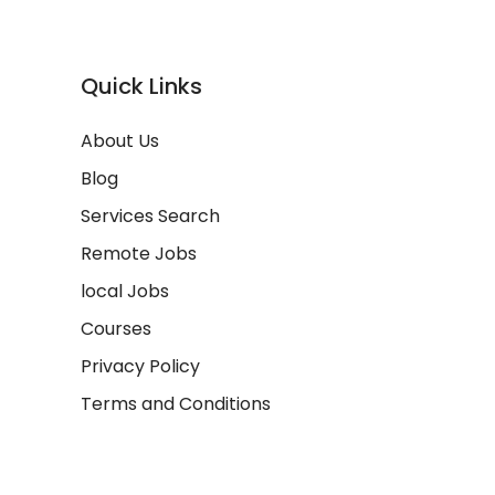
Quick Links
About Us
Blog
Services Search
Remote Jobs
local Jobs
Courses
Privacy Policy
Terms and Conditions