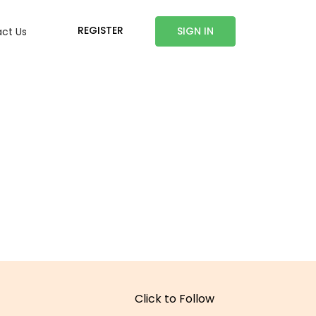
REGISTER
SIGN IN
ct Us
Click to Follow