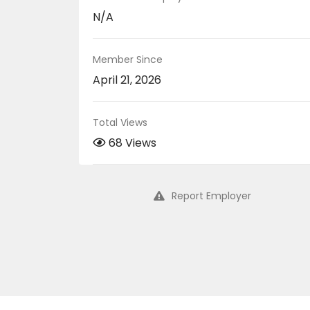
N/A
Member Since
April 21, 2026
Total Views
68 Views
Report Employer