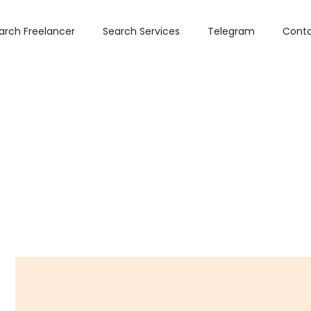
arch Freelancer
Search Services
Telegram
Conta