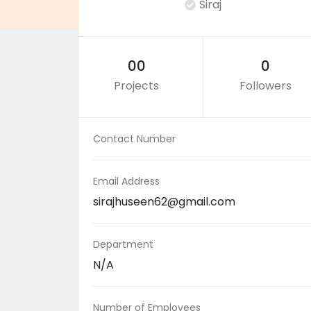
Siraj
00
0
Projects
Followers
Contact Number
Email Address
sirajhuseen62@gmail.com
Department
N/A
Number of Employees