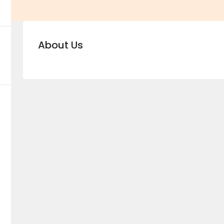
About Us