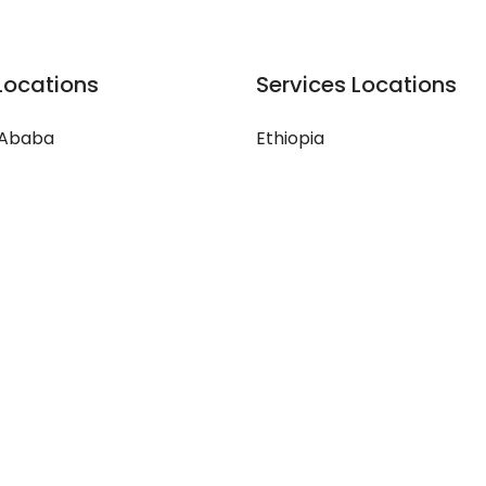
Locations
Services Locations
 Ababa
Ethiopia