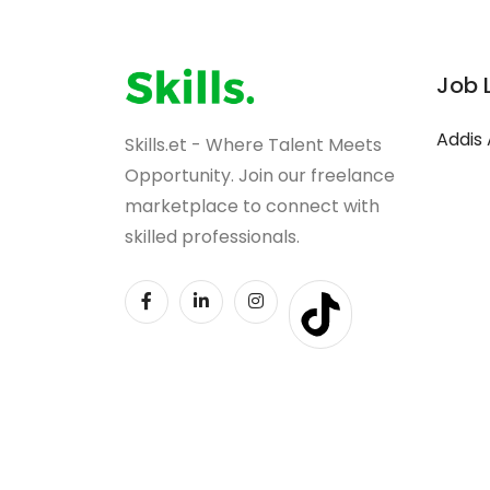
Job 
Addis
Skills.et - Where Talent Meets
Opportunity. Join our freelance
marketplace to connect with
skilled professionals.