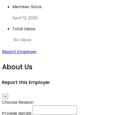
Member Since
April 12, 2026
Total Views
94 Views
Report Employer
About Us
Report this Employer
×
Choose Reason
Provide details