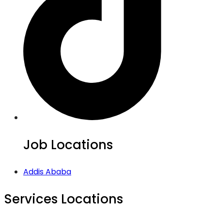
Job Locations
Addis Ababa
Services Locations