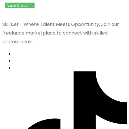
Save & Submit
Skills.et - Where Talent Meets Opportunity. Join our
freelance marketplace to connect with skilled
professionals.