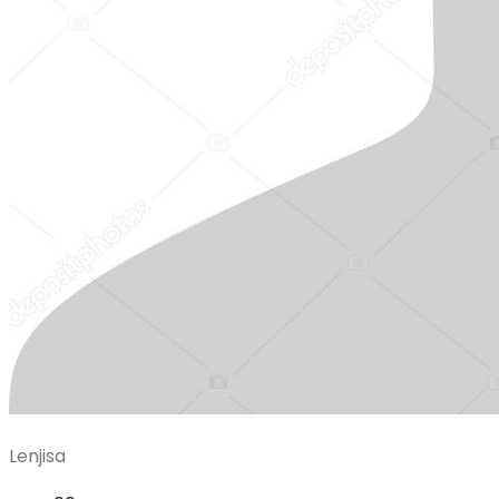
Lenjisa