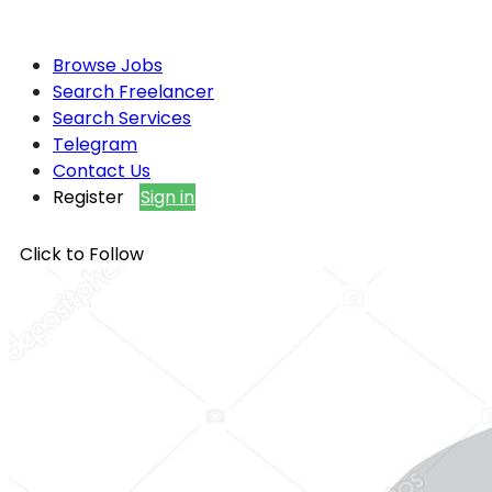
Browse Jobs
Search Freelancer
Search Services
Telegram
Contact Us
Register
Sign in
Click to Follow