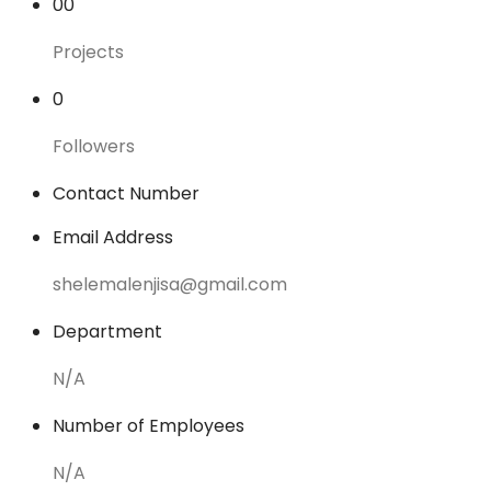
00
Projects
0
Followers
Contact Number
Email Address
shelemalenjisa@gmail.com
Department
N/A
Number of Employees
N/A