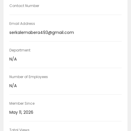
Contact Number
Email Address
serkalemabera493@gmail.com
Department
N/A
Number of Employees
N/A
Member Since
May 11, 2026
Total Views