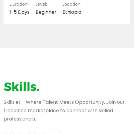
Duration:
Level:
Location:
1-5 Days
Beginner
Ethiopia
Skills.et - Where Talent Meets Opportunity. Join our
freelance marketplace to connect with skilled
professionals.