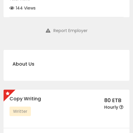
144 Views
Report Employer
About Us
Copy Writing
80 ETB
Hourly
Writter