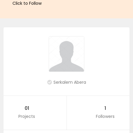
Click to Follow
Serkalem Abera
01
1
Projects
Followers