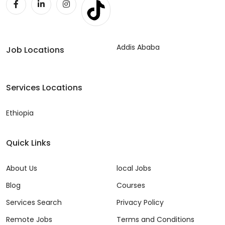
Addis Ababa
Job Locations
Services Locations
Ethiopia
Quick Links
About Us
local Jobs
Blog
Courses
Services Search
Privacy Policy
Remote Jobs
Terms and Conditions