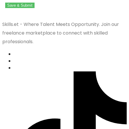
Save & Submit
Skills.et - Where Talent Meets Opportunity. Join our
freelance marketplace to connect with skilled
professionals.