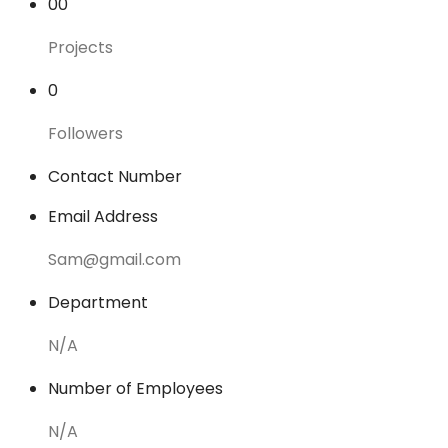
00
Projects
0
Followers
Contact Number
Email Address
Sam@gmail.com
Department
N/A
Number of Employees
N/A