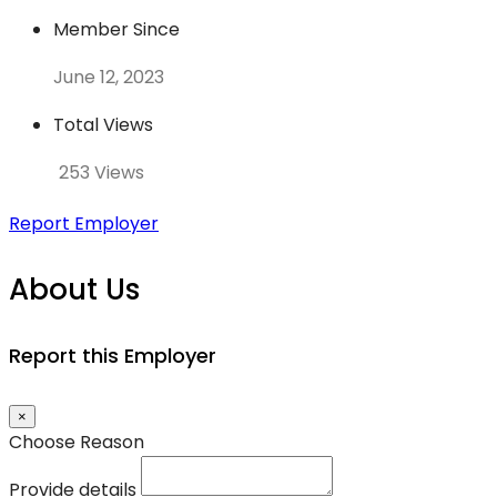
Member Since
June 12, 2023
Total Views
253 Views
Report Employer
About Us
Report this Employer
×
Choose Reason
Provide details