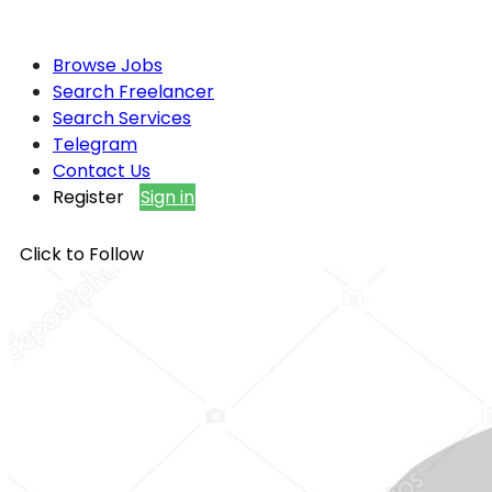
Browse Jobs
Search Freelancer
Search Services
Telegram
Contact Us
Register
Sign in
Click to Follow