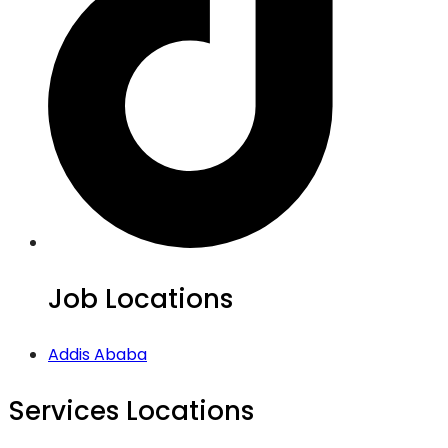
Job Locations
Addis Ababa
Services Locations