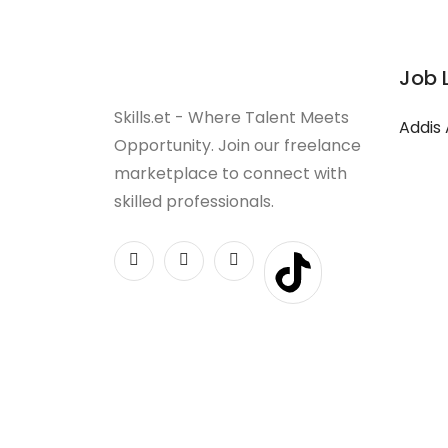
Job 
Skills.et - Where Talent Meets
Addis
Opportunity. Join our freelance
marketplace to connect with
skilled professionals.