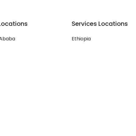
Locations
Services Locations
 Ababa
Ethiopia