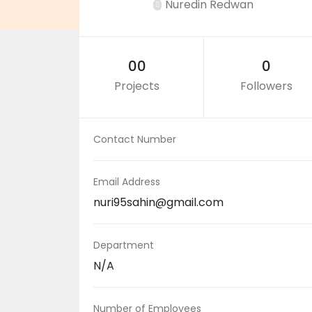
Nuredin Redwan
00
0
Projects
Followers
Contact Number
Email Address
nuri95sahin@gmail.com
Department
N/A
Number of Employees