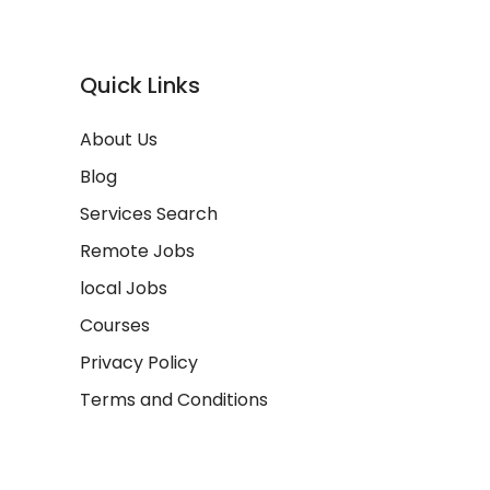
Quick Links
About Us
Blog
Services Search
Remote Jobs
local Jobs
Courses
Privacy Policy
Terms and Conditions