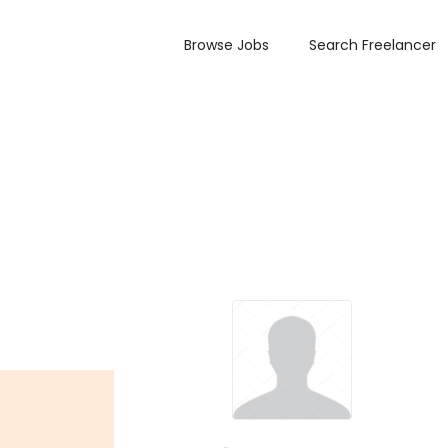
Browse Jobs
Search Freelancer