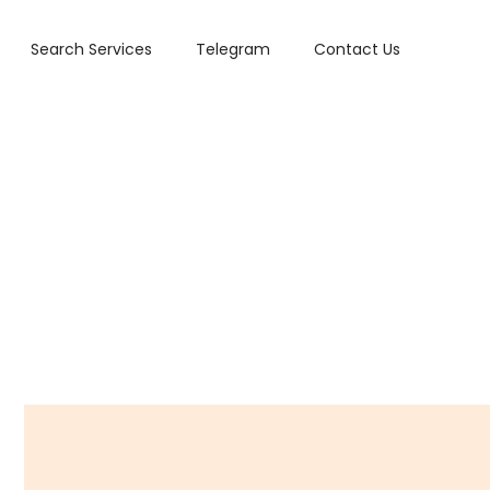
Search Services
Telegram
Contact Us