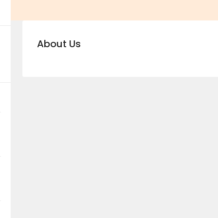
About Us