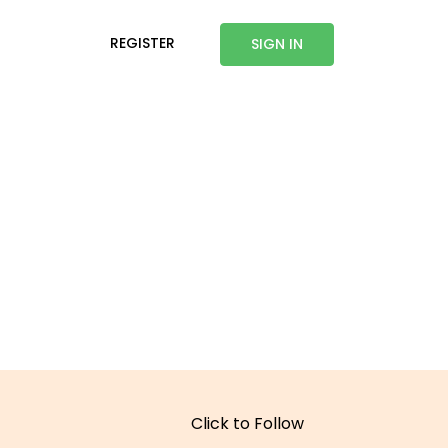
REGISTER
SIGN IN
Click to Follow