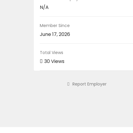
N/A
Member Since
June 17, 2026
Total Views
30 Views
Report Employer