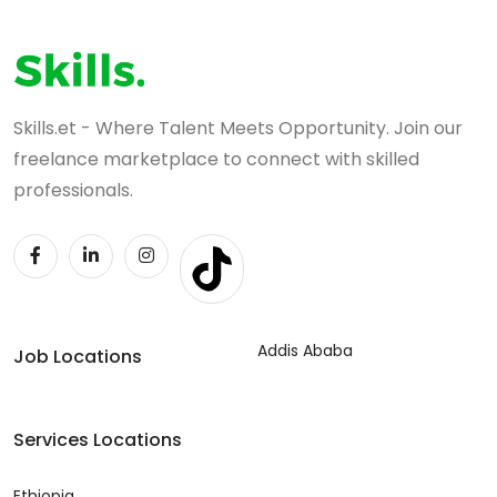
Skills.et - Where Talent Meets Opportunity. Join our
freelance marketplace to connect with skilled
professionals.
Addis Ababa
Job Locations
Services Locations
Ethiopia