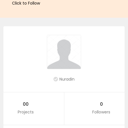
Click to Follow
Nuradin
00
0
Projects
Followers