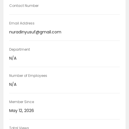
Contact Number
Email Address
nuradinyusuf@gmail.com
Department
N/A
Number of Employees
N/A
Member Since
May 12, 2026
Total Views