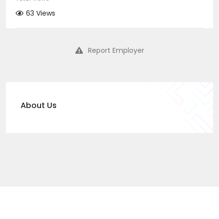
63 Views
Report Employer
About Us