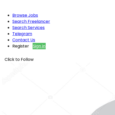
Browse Jobs
Search Freelancer
Search Services
Telegram
Contact Us
Register
Sign in
Click to Follow