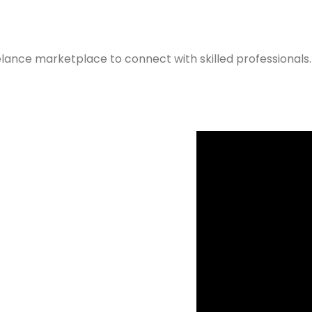
elance marketplace to connect with skilled professionals.