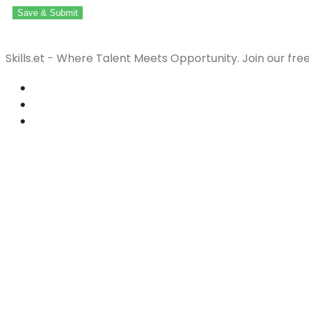
Save & Submit
Skills.et - Where Talent Meets Opportunity. Join our fre