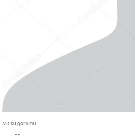
Mitiku garemu