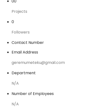
00
Projects
0
Followers
Contact Number
Email Address
geremumeteku@gmail.com
Department
N/A
Number of Employees
N/A