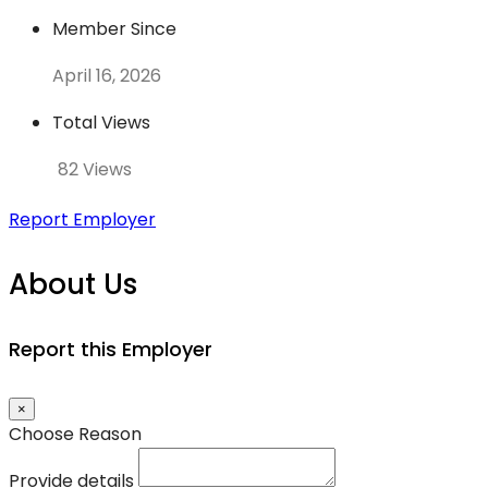
Member Since
April 16, 2026
Total Views
82 Views
Report Employer
About Us
Report this Employer
×
Choose Reason
Provide details