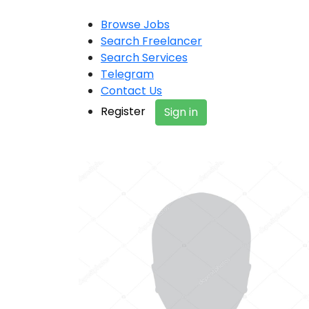
Browse Jobs
Search Freelancer
Search Services
Telegram
Contact Us
Register
Sign in