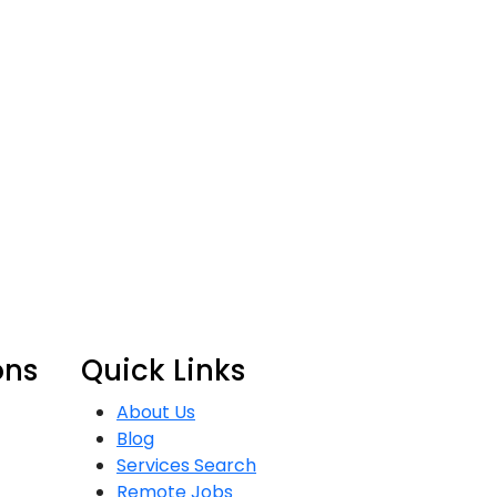
ons
Quick Links
About Us
Blog
Services Search
Remote Jobs