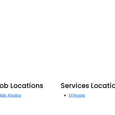
ob Locations
Services Locati
ddis Ababa
Ethiopia