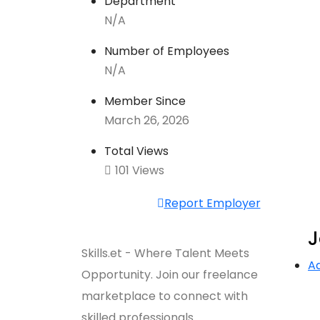
Department
N/A
Number of Employees
N/A
Member Since
March 26, 2026
Total Views
101 Views
Report Employer
J
Skills.et - Where Talent Meets
A
Opportunity. Join our freelance
marketplace to connect with
skilled professionals.