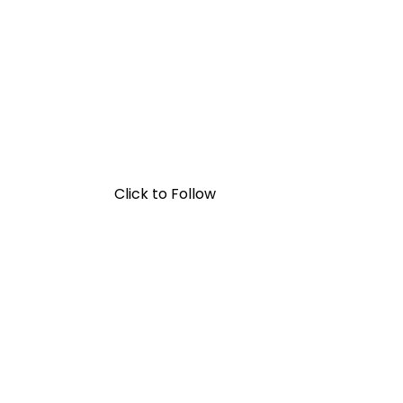
Click to Follow