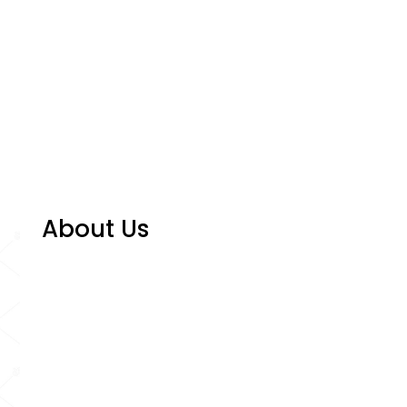
About Us