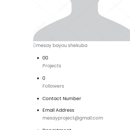
mesay bayou shekuba
00
Projects
0
Followers
Contact Number
Email Address
mesayproject@gmail.com