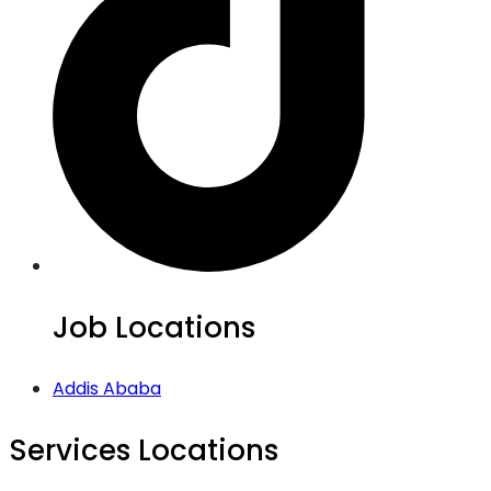
Job Locations
Addis Ababa
Services Locations