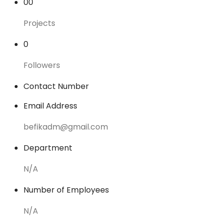
00
Projects
0
Followers
Contact Number
Email Address
befikadm@gmail.com
Department
N/A
Number of Employees
N/A