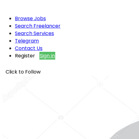
Browse Jobs
Search Freelancer
Search Services
Telegram
Contact Us
Register
Sign in
Click to Follow