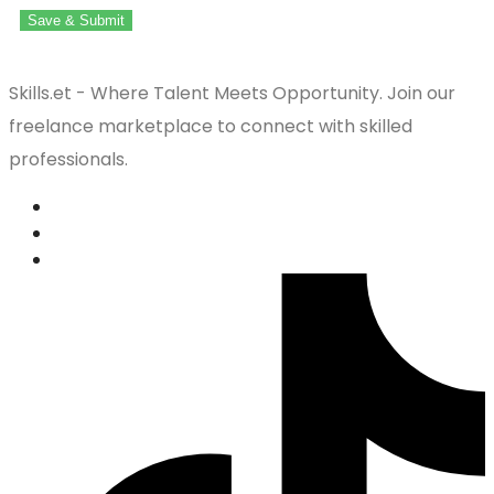
Save & Submit
Skills.et - Where Talent Meets Opportunity. Join our
freelance marketplace to connect with skilled
professionals.