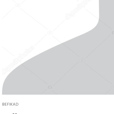
BEFIKAD