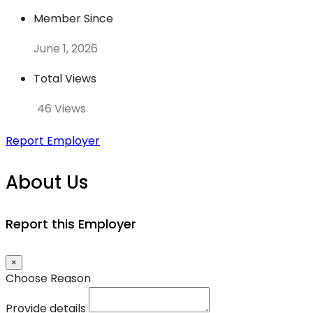
Member Since
June 1, 2026
Total Views
46 Views
Report Employer
About Us
Report this Employer
×
Choose Reason
Provide details