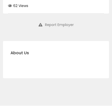
62 Views
Report Employer
About Us