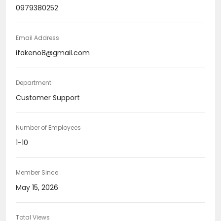
0979380252
Email Address
ifakeno8@gmail.com
Department
Customer Support
Number of Employees
1-10
Member Since
May 15, 2026
Total Views