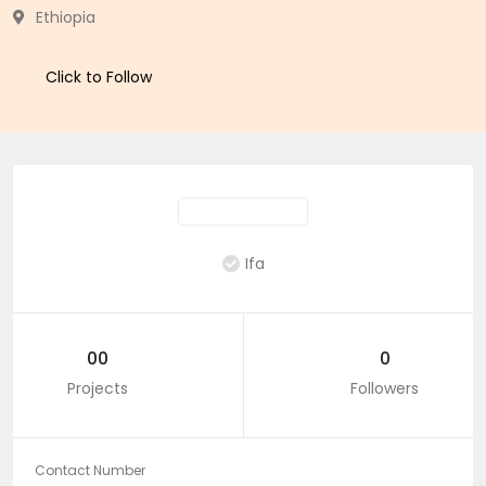
Ethiopia
Click to Follow
Ifa
00
0
Projects
Followers
Contact Number