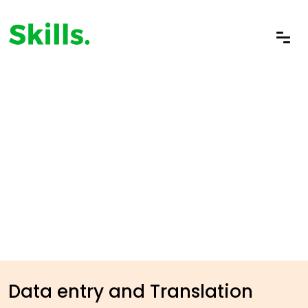
Data entry and Translation