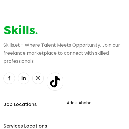
Skills.et - Where Talent Meets Opportunity. Join our
freelance marketplace to connect with skilled
professionals.
Addis Ababa
Job Locations
Services Locations