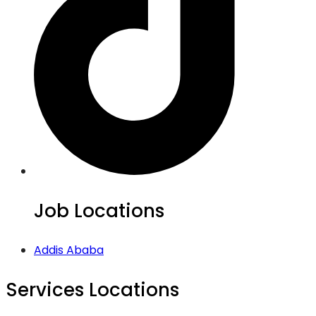
Job Locations
Addis Ababa
Services Locations