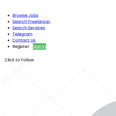
Browse Jobs
Search Freelancer
Search Services
Telegram
Contact Us
Register
Sign in
Click to Follow