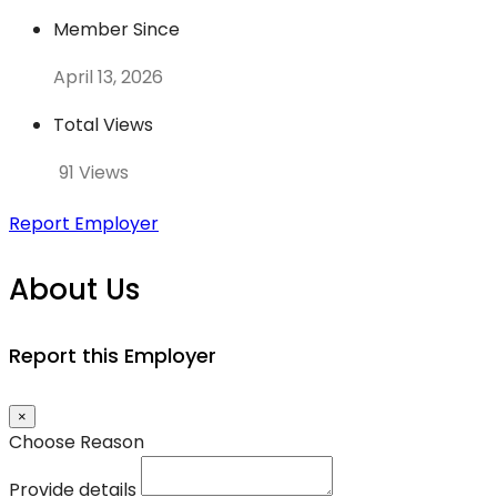
Member Since
April 13, 2026
Total Views
91 Views
Report Employer
About Us
Report this Employer
×
Choose Reason
Provide details