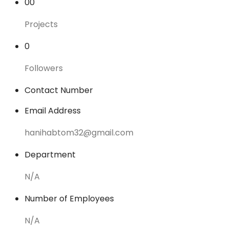
00
Projects
0
Followers
Contact Number
Email Address
hanihabtom32@gmail.com
Department
N/A
Number of Employees
N/A