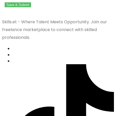
Save & Submit
Skills.et - Where Talent Meets Opportunity. Join our
freelance marketplace to connect with skilled
professionals.