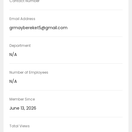
Contact Number
Email Address
grmaybereket5@gmail.com
Department
N/A
Number of Employees
N/A
Member Since
June 13, 2026
Total Views