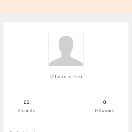
bemnet fikru
00
0
Projects
Followers