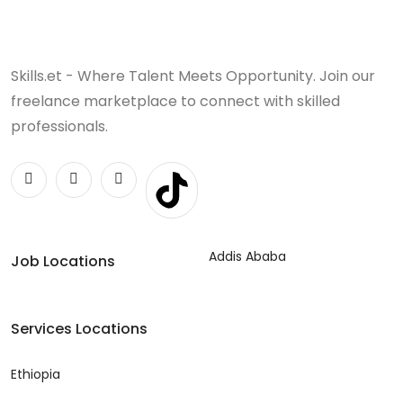
Skills.et - Where Talent Meets Opportunity. Join our
freelance marketplace to connect with skilled
professionals.
Addis Ababa
Job Locations
Services Locations
Ethiopia