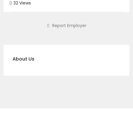
32 Views
Report Employer
About Us