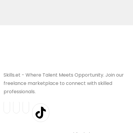
Skills.et - Where Talent Meets Opportunity. Join our
freelance marketplace to connect with skilled
professionals.