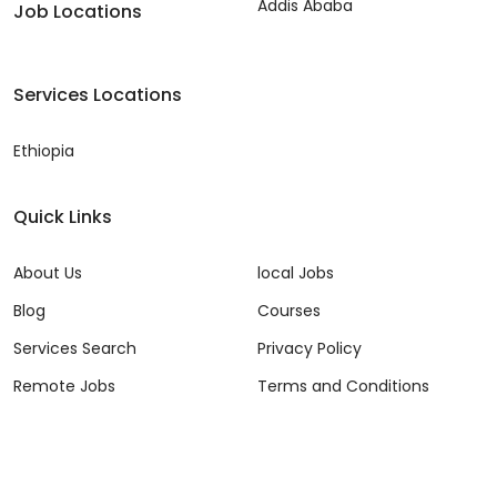
Addis Ababa
Job Locations
Services Locations
Ethiopia
Quick Links
About Us
local Jobs
Blog
Courses
Services Search
Privacy Policy
Remote Jobs
Terms and Conditions