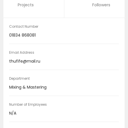
Projects
Followers
Contact Number
01834 868081
Email Address
thufife@mail.ru
Department
Mixing & Mastering
Number of Employees
N/A