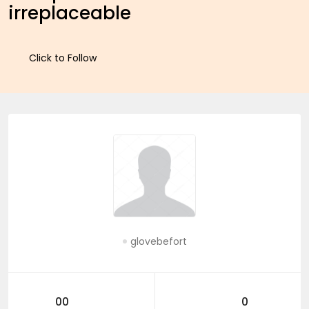
irreplaceable
Click to Follow
glovebefort
00
0