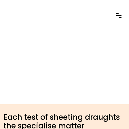
Each test of sheeting draughts
the specialise matter