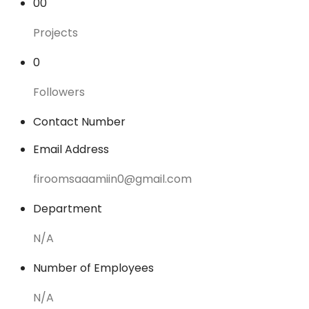
00
Projects
0
Followers
Contact Number
Email Address
firoomsaaamiin0@gmail.com
Department
N/A
Number of Employees
N/A