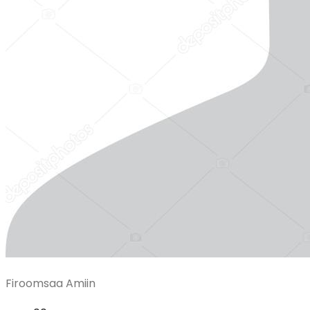
Firoomsaa Amiin