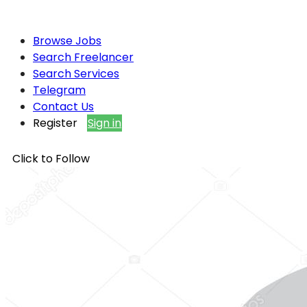
Browse Jobs
Search Freelancer
Search Services
Telegram
Contact Us
Register
Sign in
Click to Follow