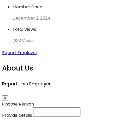
Member Since
December 2, 2024
Total Views
233 Views
Report Employer
About Us
Report this Employer
×
Choose Reason
Provide details