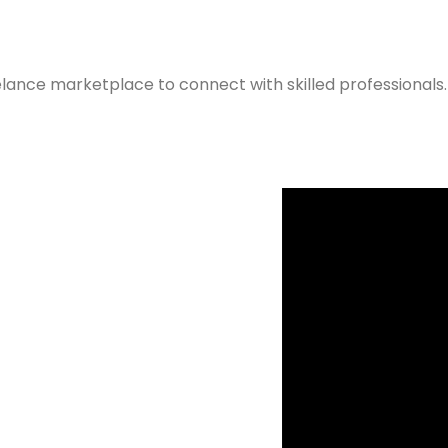
elance marketplace to connect with skilled professionals.