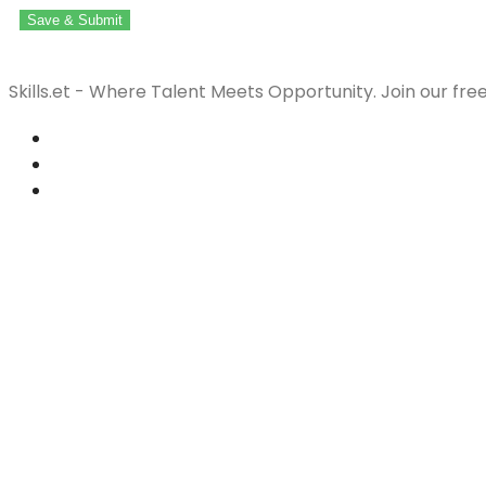
Save & Submit
Skills.et - Where Talent Meets Opportunity. Join our fre