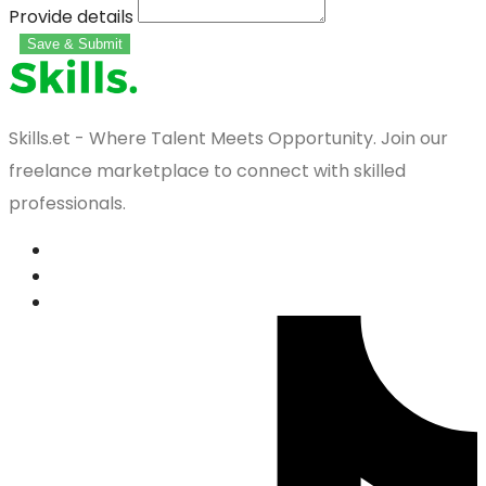
Provide details
Save & Submit
Skills.et - Where Talent Meets Opportunity. Join our
freelance marketplace to connect with skilled
professionals.