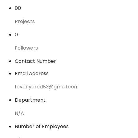
00
Projects
0
Followers
Contact Number
Email Address
fevenyared83@gmail.con
Department
N/A
Number of Employees