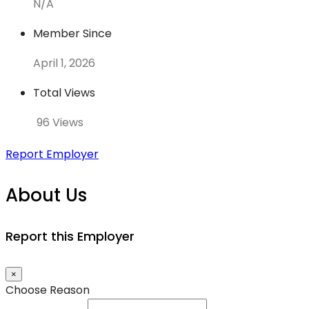
N/A
Member Since
April 1, 2026
Total Views
96 Views
Report Employer
About Us
Report this Employer
×
Choose Reason