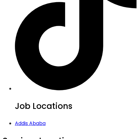
Job Locations
Addis Ababa