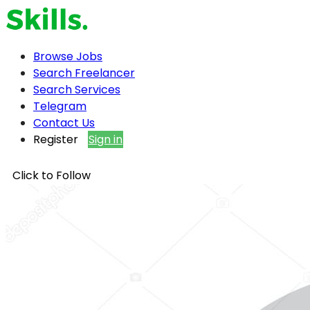
Browse Jobs
Search Freelancer
Search Services
Telegram
Contact Us
Register
Sign in
Click to Follow