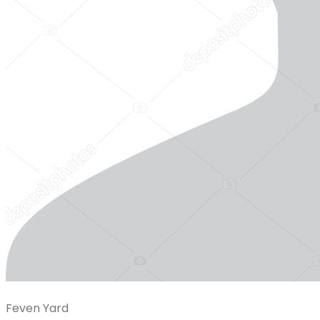
Feven Yard