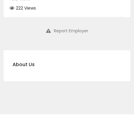
222 Views
Report Employer
About Us