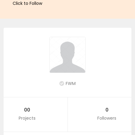
Click to Follow
FWM
00
0
Projects
Followers