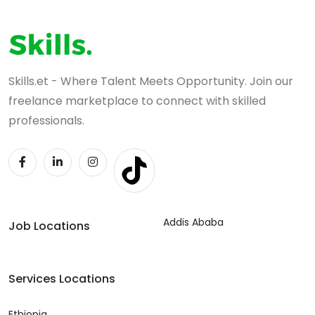
Skills.et - Where Talent Meets Opportunity. Join our
freelance marketplace to connect with skilled
professionals.
Addis Ababa
Job Locations
Services Locations
Ethiopia