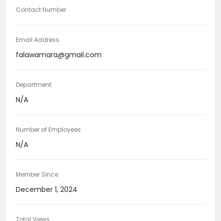
Contact Number
Email Address
falawamara@gmail.com
Department
N/A
Number of Employees
N/A
Member Since
December 1, 2024
Total Views