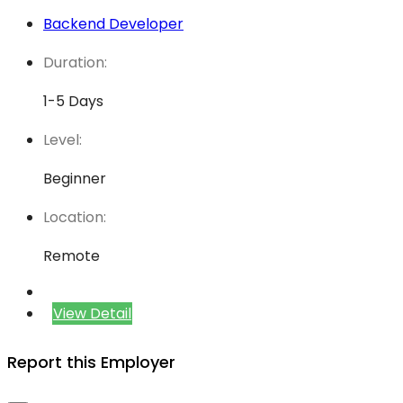
Backend Developer
Duration:
1-5 Days
Level:
Beginner
Location:
Remote
View Detail
Report this Employer