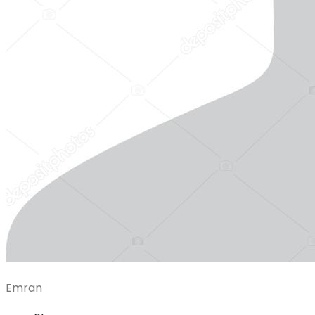
Emran