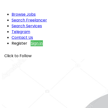
Browse Jobs
Search Freelancer
Search Services
Telegram
Contact Us
Register
Sign in
Click to Follow