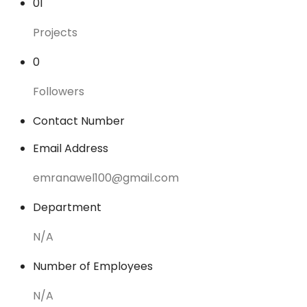
01
Projects
0
Followers
Contact Number
Email Address
emranawel100@gmail.com
Department
N/A
Number of Employees
N/A