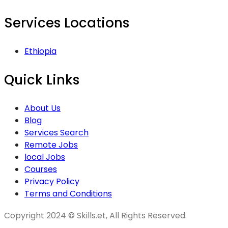
Services Locations
Ethiopia
Quick Links
About Us
Blog
Services Search
Remote Jobs
local Jobs
Courses
Privacy Policy
Terms and Conditions
Copyright 2024 © Skills.et, All Rights Reserved.