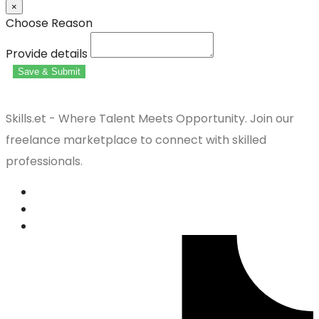
×
Choose Reason
Provide details
Save & Submit
Skills.et - Where Talent Meets Opportunity. Join our
freelance marketplace to connect with skilled
professionals.