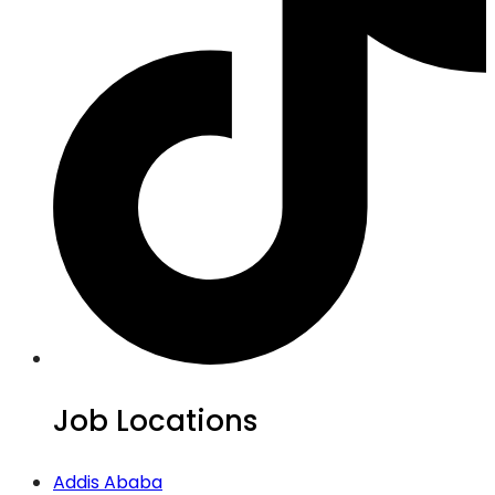
Job Locations
Addis Ababa