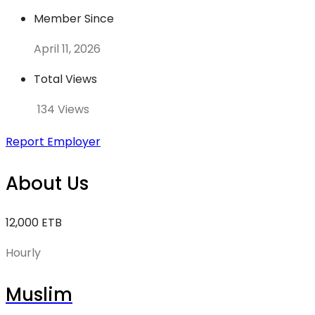
Member Since
April 11, 2026
Total Views
134 Views
Report Employer
About Us
12,000 ETB
Hourly
Muslim