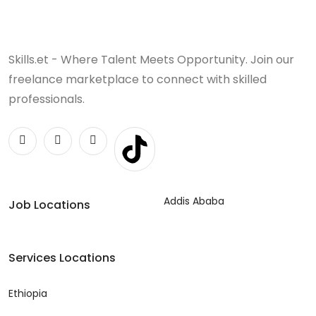
Skills.et - Where Talent Meets Opportunity. Join our
freelance marketplace to connect with skilled
professionals.
Addis Ababa
Job Locations
Services Locations
Ethiopia