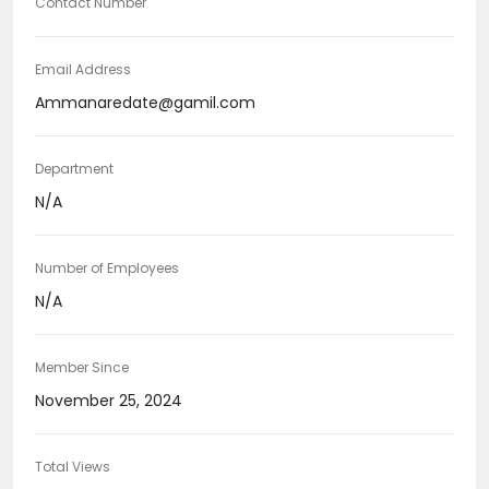
Contact Number
Email Address
Ammanaredate@gamil.com
Department
N/A
Number of Employees
N/A
Member Since
November 25, 2024
Total Views