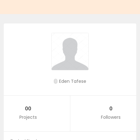
Eden Tafese
00
0
Projects
Followers