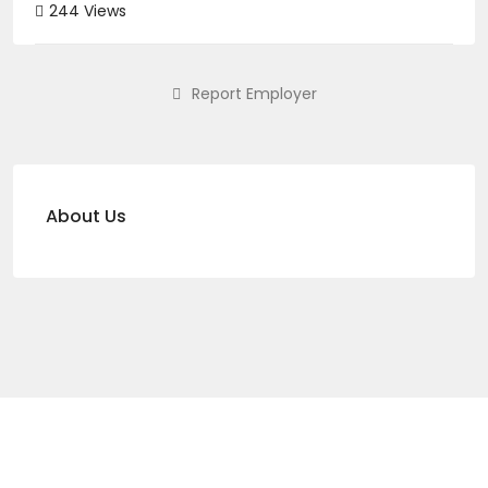
244 Views
Report Employer
About Us