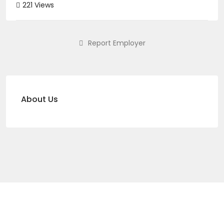
221 Views
Report Employer
About Us