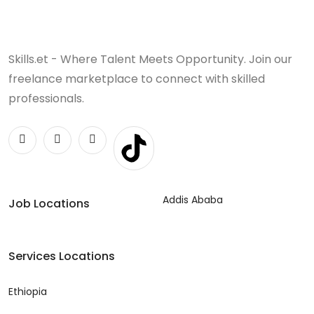
Skills.et - Where Talent Meets Opportunity. Join our
freelance marketplace to connect with skilled
professionals.
Addis Ababa
Job Locations
Services Locations
Ethiopia