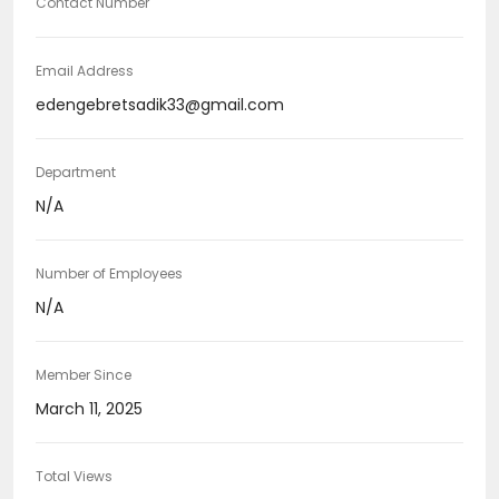
Contact Number
Email Address
edengebretsadik33@gmail.com
Department
N/A
Number of Employees
N/A
Member Since
March 11, 2025
Total Views