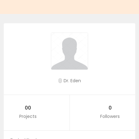
Dr. Eden
00
0
Projects
Followers