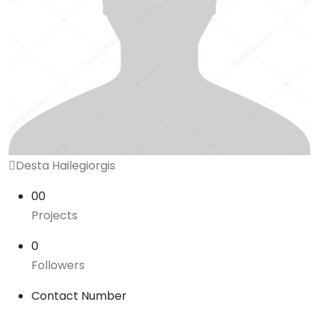
Desta Hailegiorgis
00
Projects
0
Followers
Contact Number