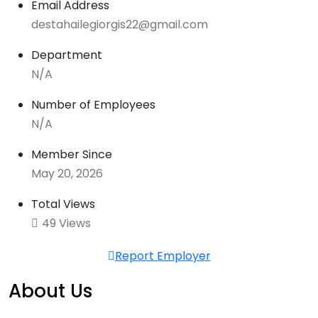
Email Address
destahailegiorgis22@gmail.com
Department
N/A
Number of Employees
N/A
Member Since
May 20, 2026
Total Views
49 Views
Report Employer
About Us