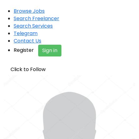
Browse Jobs
Search Freelancer
Search Services
Telegram
Contact Us
Register
Sign in
Click to Follow