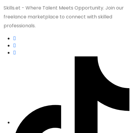
Skills.et - Where Talent Meets Opportunity. Join our
freelance marketplace to connect with skilled
professionals.