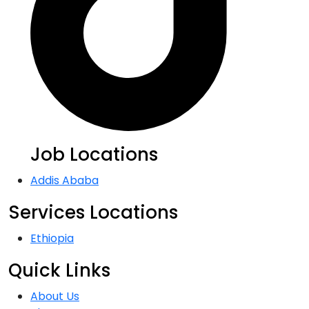
Job Locations
Addis Ababa
Services Locations
Ethiopia
Quick Links
About Us