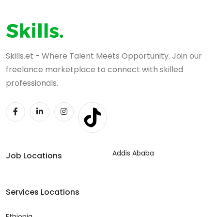
Skills.et - Where Talent Meets Opportunity. Join our
freelance marketplace to connect with skilled
professionals.
Addis Ababa
Job Locations
Services Locations
Ethiopia