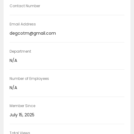
Contact Number
Email Address
degcotm@gmail.com
Department
N/A
Number of Employees
N/A
Member Since
July 15, 2025
Total Views