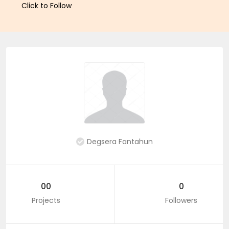
Click to Follow
Degsera Fantahun
00
0
Projects
Followers