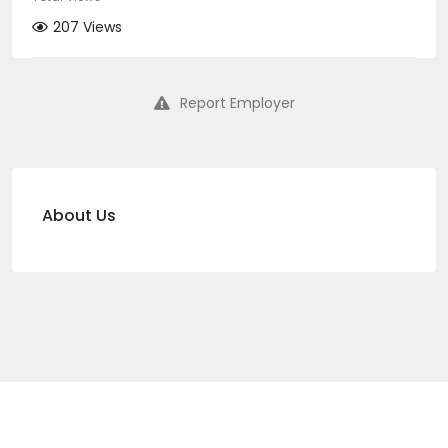
207 Views
Report Employer
About Us