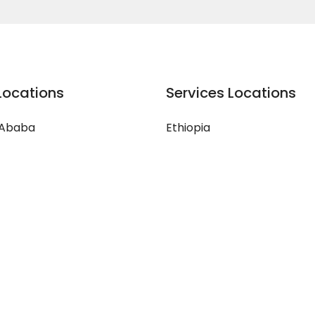
Locations
Services Locations
 Ababa
Ethiopia