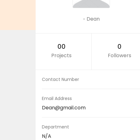
Dean
00
0
Projects
Followers
Contact Number
Email Address
Dean@gmail.com
Department
N/A