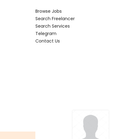
Browse Jobs
Search Freelancer
Search Services
Telegram
Contact Us