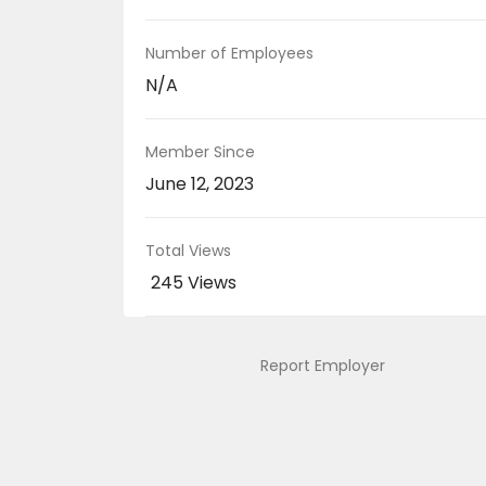
Number of Employees
N/A
Member Since
June 12, 2023
Total Views
245 Views
Report Employer