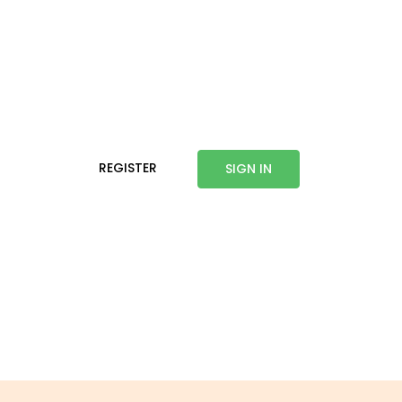
REGISTER
SIGN IN