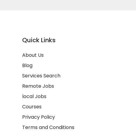
Quick Links
About Us
Blog
Services Search
Remote Jobs
local Jobs
Courses
Privacy Policy
Terms and Conditions