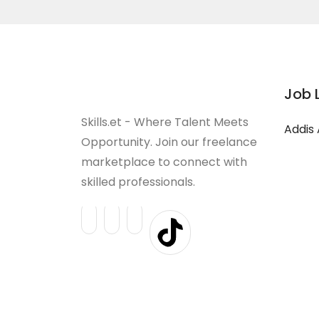
Job 
Skills.et - Where Talent Meets
Addis
Opportunity. Join our freelance
marketplace to connect with
skilled professionals.