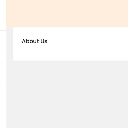
About Us