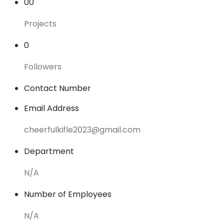
00
Projects
0
Followers
Contact Number
Email Address
cheerfulkifle2023@gmail.com
Department
N/A
Number of Employees
N/A