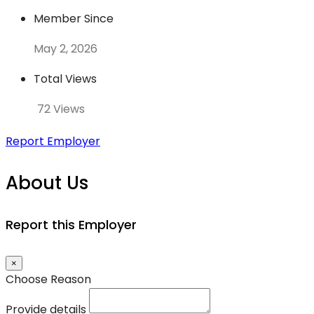
Member Since
May 2, 2026
Total Views
72 Views
Report Employer
About Us
Report this Employer
×
Choose Reason
Provide details