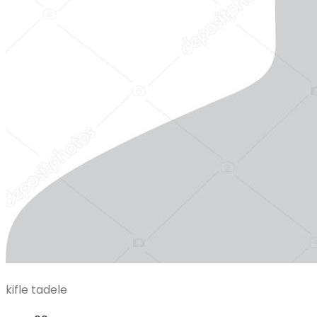
kifle tadele