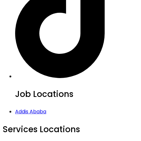
Job Locations
Addis Ababa
Services Locations