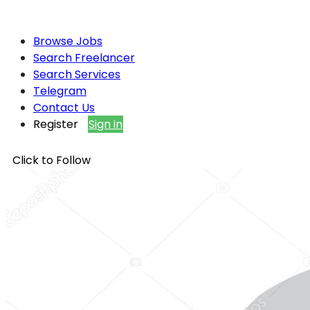
Browse Jobs
Search Freelancer
Search Services
Telegram
Contact Us
Register
Sign in
Click to Follow