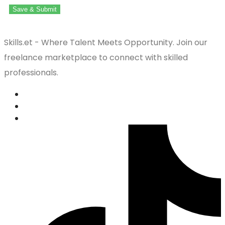
Save & Submit
Skills.et - Where Talent Meets Opportunity. Join our
freelance marketplace to connect with skilled
professionals.