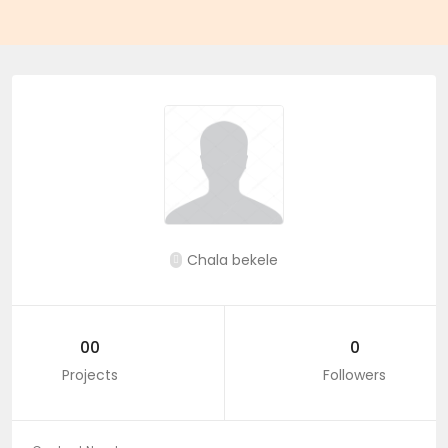
Chala bekele
00
0
Projects
Followers