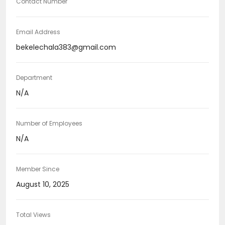
Contact Number
Email Address
bekelechala383@gmail.com
Department
N/A
Number of Employees
N/A
Member Since
August 10, 2025
Total Views