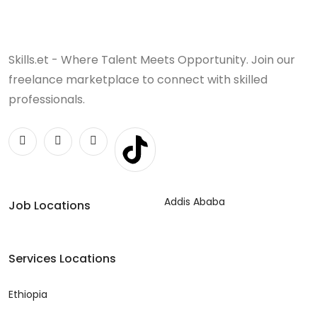
Skills.et - Where Talent Meets Opportunity. Join our
freelance marketplace to connect with skilled
professionals.
Addis Ababa
Job Locations
Services Locations
Ethiopia