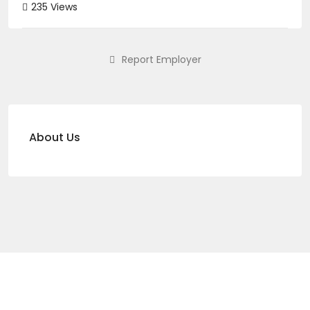
235 Views
Report Employer
About Us