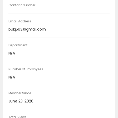
Contact Number
Email Address
bukj503@gmail.com
Department
N/A
Number of Employees
N/A
Member Since
June 23, 2026
Total Views