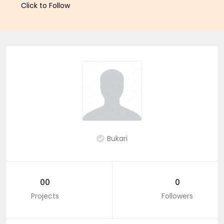
Click to Follow
Bukari
00
0
Projects
Followers