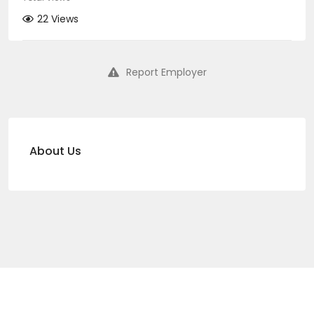
22 Views
Report Employer
About Us