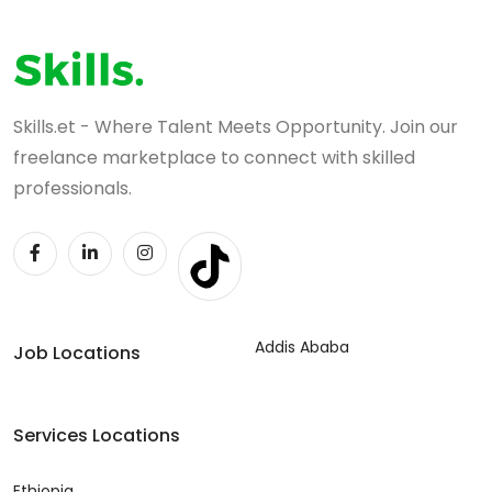
Skills.et - Where Talent Meets Opportunity. Join our
freelance marketplace to connect with skilled
professionals.
Addis Ababa
Job Locations
Services Locations
Ethiopia