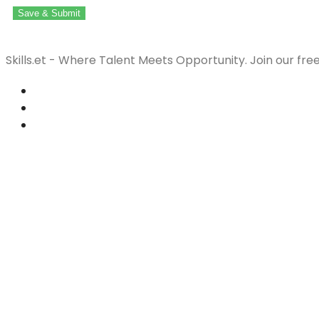
Save & Submit
Skills.et - Where Talent Meets Opportunity. Join our fre