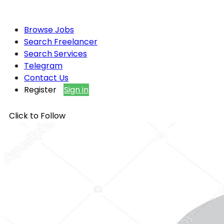
Browse Jobs
Search Freelancer
Search Services
Telegram
Contact Us
Register
Sign in
Click to Follow