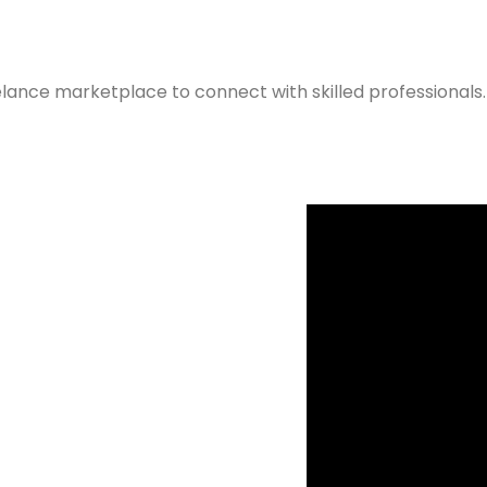
elance marketplace to connect with skilled professionals.