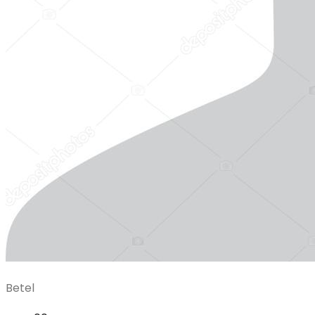
Betel