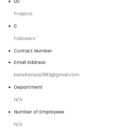
00
Projects
0
Followers
Contact Number
Email Address
beteltensay1983@gmail.com
Department
N/A
Number of Employees
N/A