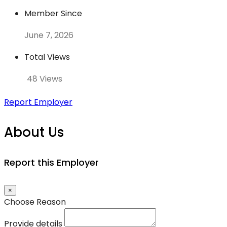
Member Since
June 7, 2026
Total Views
48 Views
Report Employer
About Us
Report this Employer
×
Choose Reason
Provide details