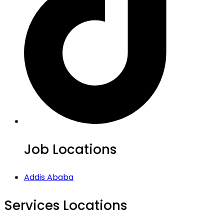
Job Locations
Addis Ababa
Services Locations