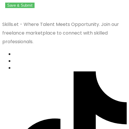
Save & Submit
Skills.et - Where Talent Meets Opportunity. Join our
freelance marketplace to connect with skilled
professionals.