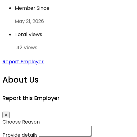
Member Since
May 21, 2026
Total Views
42 Views
Report Employer
About Us
Report this Employer
×
Choose Reason
Provide details