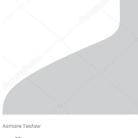
Asmare Tesfaw