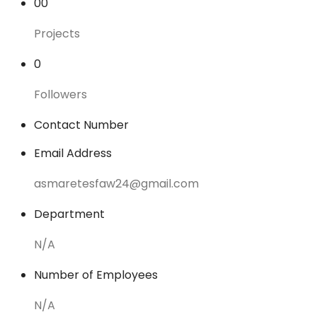
00
Projects
0
Followers
Contact Number
Email Address
asmaretesfaw24@gmail.com
Department
N/A
Number of Employees
N/A