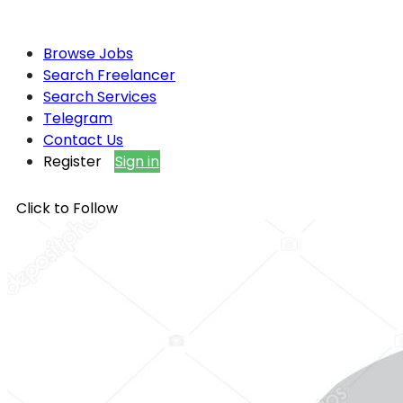
Browse Jobs
Search Freelancer
Search Services
Telegram
Contact Us
Register
Sign in
Click to Follow