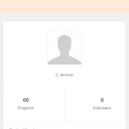
Amron
00
0
Projects
Followers