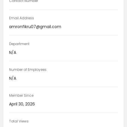
Contact Number
Email Address
amronfikru07@gmail.com
Department
N/A
Number of Employees
N/A
Member Since
April 30, 2026
Total Views