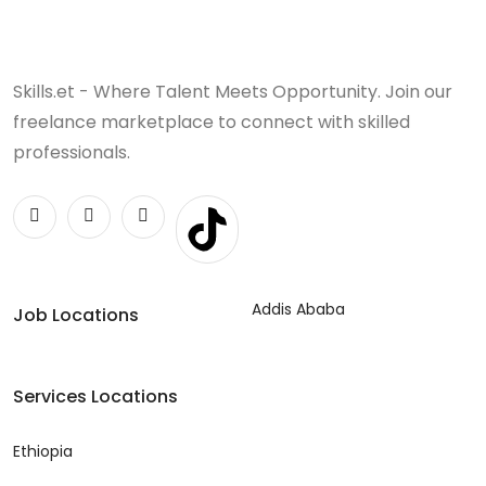
Skills.et - Where Talent Meets Opportunity. Join our
freelance marketplace to connect with skilled
professionals.
Addis Ababa
Job Locations
Services Locations
Ethiopia