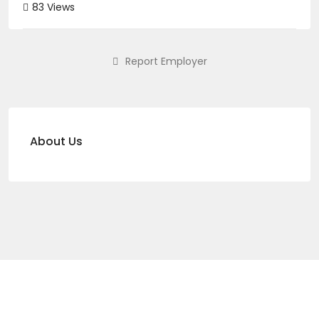
83 Views
Report Employer
About Us